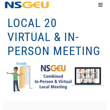
LOCAL 20
VIRTUAL & IN-
PERSON MEETING