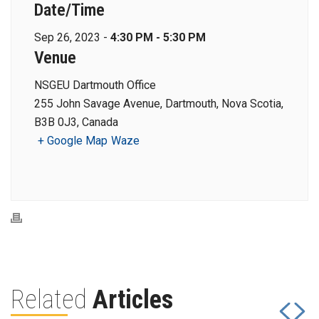
Date/Time
Sep 26, 2023 -
4:30 PM - 5:30 PM
Venue
NSGEU Dartmouth Office
255 John Savage Avenue, Dartmouth, Nova Scotia,
B3B 0J3, Canada
+ Google Map
Waze
Related
Articles