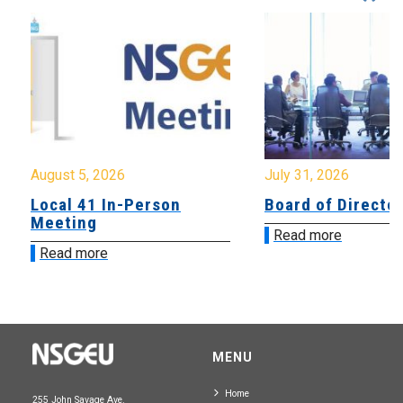
August 5, 2026
July 31, 2026
Local 41 In-Person
Board of Directo
Meeting
Read more
Read more
MENU
Home
255 John Savage Ave.