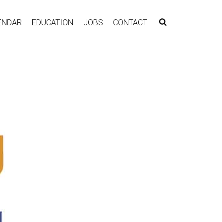
ENDAR
EDUCATION
JOBS
CONTACT