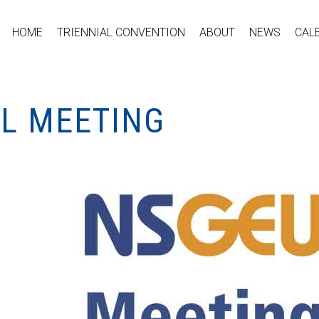
HOME
TRIENNIAL CONVENTION
ABOUT
NEWS
CAL
AL MEETING