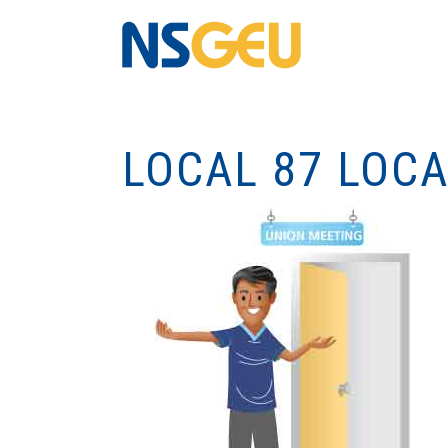
LOCAL 87 LOC