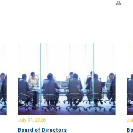
July 31, 2026
Jul
Board of Directors
Bo