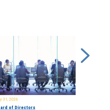
y 31, 2026
July 31, 2026
ard of Directors
Board of Di