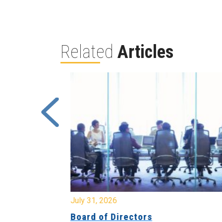
Related
Articles
July 31, 2026
ing
Board of Directors