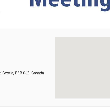
 Scotia, B3B 0J3, Canada