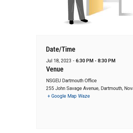
Date/Time
Jul 18, 2023 -
6:30 PM - 8:30 PM
Venue
NSGEU Dartmouth Office
255 John Savage Avenue, Dartmouth, Nova
+ Google Map
Waze