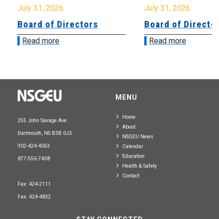
July 31, 2026
July 31, 2026
Board of Directors
Board of Directo
Read more
Read more
MENU
Home
255 John Savage Ave.
About
Dartmouth, NS B3B 0J3
NSGEU News
902-424-4063
Calendar
Education
877-556-7438
Health & Safety
Contact
Fax: 424-2111
Fax: 424-4832