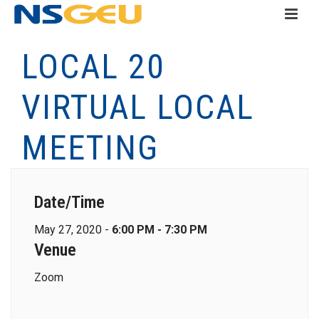
LOCAL 20
VIRTUAL LOCAL
MEETING
Date/Time
May 27, 2020 -
6:00 PM - 7:30 PM
Venue
Zoom