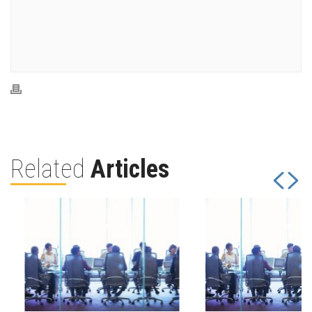
Related
Articles