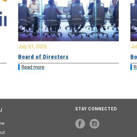
July 31, 2026
Jul
Board of Directors
Bo
Read more
R
STAY CONNECTED
U
me
out