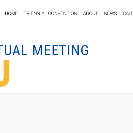
HOME
TRIENNIAL CONVENTION
ABOUT
NEWS
CAL
RTUAL MEETING