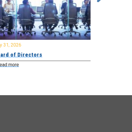
y 31, 2026
July 31, 2026
ard of Directors
Board of Di
ead more
Read more