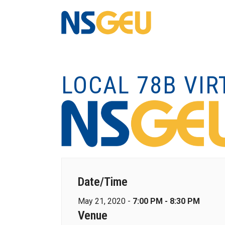
LOCAL 78B VI
Date/Time
May 21, 2020 -
7:00 PM - 8:30 PM
Venue