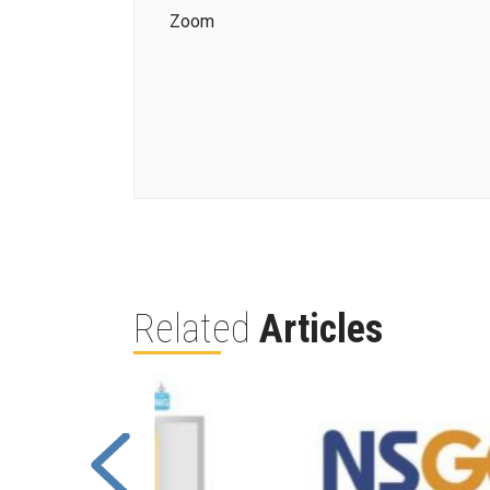
Zoom
Related
Articles