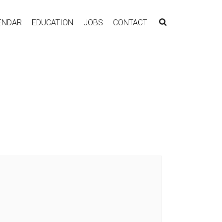
ENDAR
EDUCATION
JOBS
CONTACT