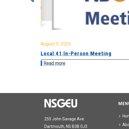
August 5, 2026
sion &
Local 41 In-Person Meeting
Read more
MEN
Ho
255 John Savage Ave.
Ab
Dartmouth, NS B3B 0J3