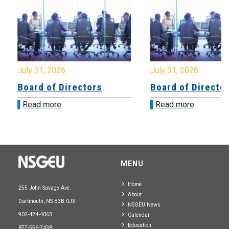
July 31, 2026
July 31, 2026
Board of Directors
Board of Directo
Read more
Read more
MENU
Home
255 John Savage Ave.
About
Dartmouth, NS B3B 0J3
NSGEU News
902-424-4063
Calendar
Education
877-556-7438