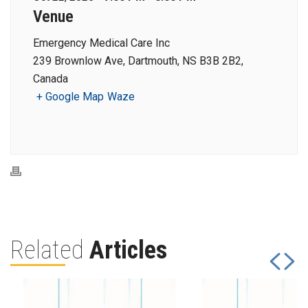
Venue
Emergency Medical Care Inc
239 Brownlow Ave, Dartmouth, NS B3B 2B2,
Canada
+ Google Map
Waze
Related
Articles