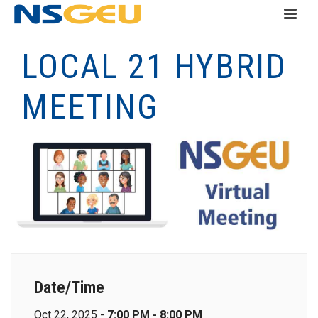
LOCAL 21 HYBRID
MEETING
Date/Time
Oct 22, 2025 -
7:00 PM - 8:00 PM