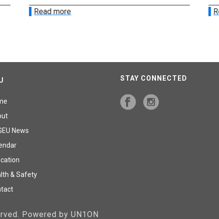
Read more
R
STAY CONNECTED
U
me
out
GEU News
endar
cation
lth & Safety
tact
served. Powered by UN1ON