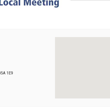
 B5A 1E9