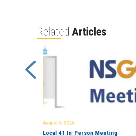
Related
Articles
August 5, 2026
sion &
Local 41 In-Person Meeting