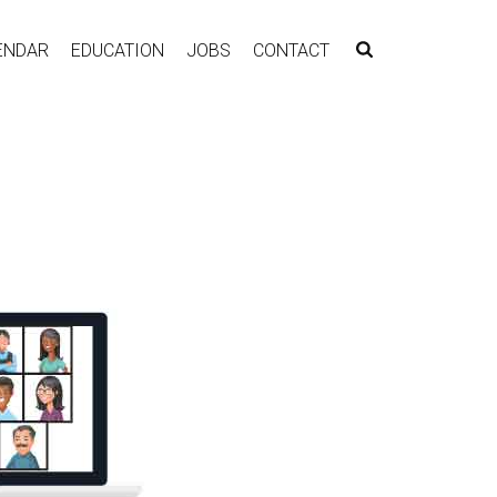
ENDAR
EDUCATION
JOBS
CONTACT