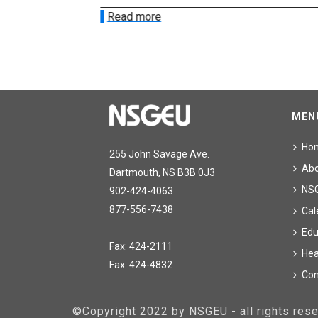
Read more
MEN
Ho
255 John Savage Ave.
Ab
Dartmouth, NS B3B 0J3
NS
902-424-4063
877-556-7438
Cal
Edu
Fax: 424-2111
Hea
Fax: 424-4832
Con
©Copyright 2022 by NSGEU - all rights re