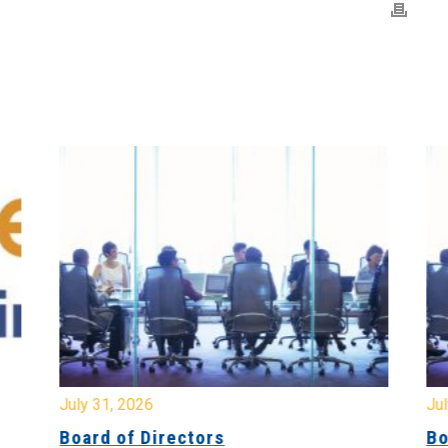
July 31, 2026
Jul
Board of Directors
Bo