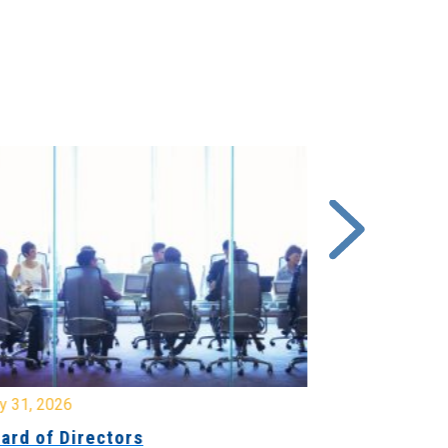
y 31, 2026
July 31, 2026
ard of Directors
Board of Di