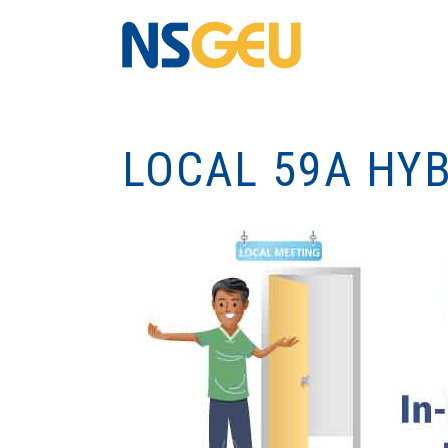
LOCAL 59A HY