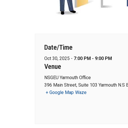
Date/Time
Oct 30, 2025 -
7:00 PM - 9:00 PM
Venue
NSGEU Yarmouth Office
396 Main Street, Suite 103 Yarmouth N.S
+ Google Map
Waze