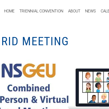
HOME
TRIENNIAL CONVENTION
ABOUT
NEWS
CAL
BRID MEETING