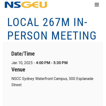
LOCAL 267M IN-
PERSON MEETING
Date/Time
Jan 10, 2025 -
4:00 PM - 5:30 PM
Venue
NSCC Sydney Waterfront Campus, 500 Esplanade
Street