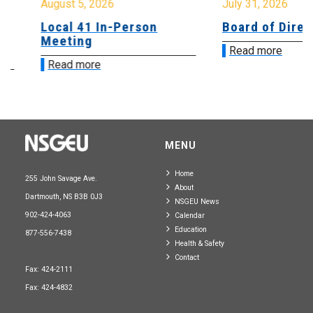
August 5, 2026
July 31, 2026
Local 41 In-Person
Board of Directo
Meeting
Read more
Read more
MENU
Home
255 John Savage Ave.
About
Dartmouth, NS B3B 0J3
NSGEU News
902-424-4063
Calendar
Education
877-556-7438
Health & Safety
Contact
Fax: 424-2111
Fax: 424-4832