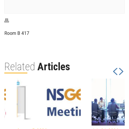
Room B 417
Related
Articles