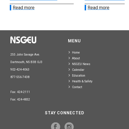
Read more
Read more
MENU
Home
255 John Savage Ave.
About
Dartmouth, NS B3B 0J3
NSGEU News
902-424-4063
Calendar
Education
877-556-7438
Health & Safety
Contact
Fax: 424-2111
Fax: 424-4832
STAY CONNECTED