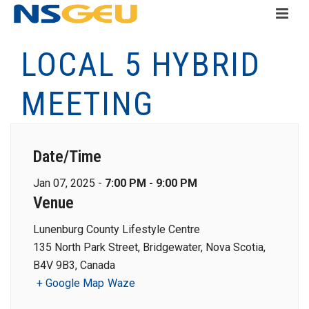
LOCAL 5 HYBRID
MEETING
Date/Time
Jan 07, 2025 -
7:00 PM - 9:00 PM
Venue
Lunenburg County Lifestyle Centre
135 North Park Street, Bridgewater, Nova Scotia,
B4V 9B3, Canada
+ Google Map
Waze