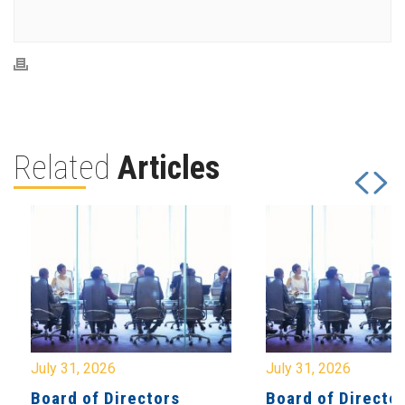
Related
Articles
July 31, 2026
July 31, 2026
Board of Directors
Board of Directo