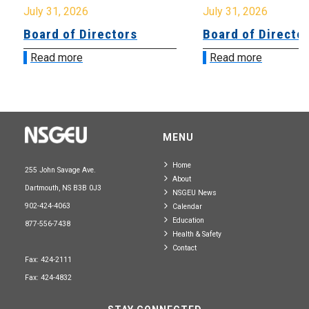
July 31, 2026
July 31, 2026
Board of Directors
Board of Directo
Read more
Read more
MENU
Home
255 John Savage Ave.
About
Dartmouth, NS B3B 0J3
NSGEU News
902-424-4063
Calendar
Education
877-556-7438
Health & Safety
Contact
Fax: 424-2111
Fax: 424-4832