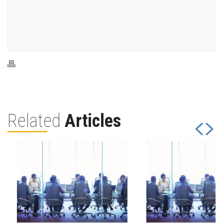
Related
Articles