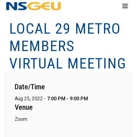
LOCAL 29 METRO
MEMBERS
VIRTUAL MEETING
Date/Time
Aug 25, 2022 -
7:00 PM - 9:00 PM
Venue
Zoom