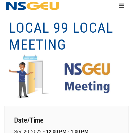
LOCAL 99 LOCAL
MEETING
Date/Time
Sep 20, 2022 -
12:00 PM - 1:00 PM