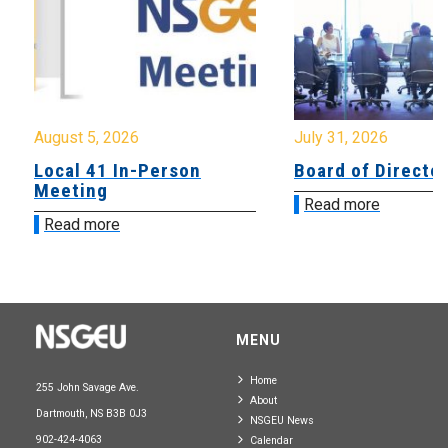
August 5, 2026
July 31, 2026
Local 41 In-Person
Board of Directo
Meeting
Read more
Read more
MENU
Home
255 John Savage Ave.
About
Dartmouth, NS B3B 0J3
NSGEU News
902-424-4063
Calendar