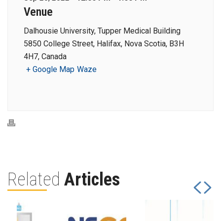
Venue
Dalhousie University, Tupper Medical Building
5850 College Street, Halifax, Nova Scotia, B3H
4H7, Canada
+ Google Map
Waze
Related
Articles