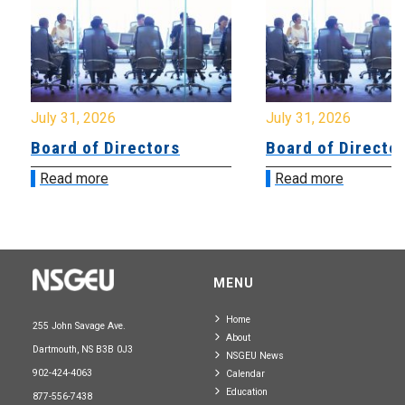
July 31, 2026
July 31, 2026
Board of Directors
Board of Directo
Read more
Read more
MENU
Home
255 John Savage Ave.
About
Dartmouth, NS B3B 0J3
NSGEU News
902-424-4063
Calendar
Education
877-556-7438