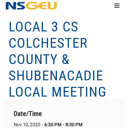
LOCAL 3 CS
COLCHESTER
COUNTY &
SHUBENACADIE
LOCAL MEETING
Date/Time
Nov 10, 2020 -
6:30 PM - 8:30 PM