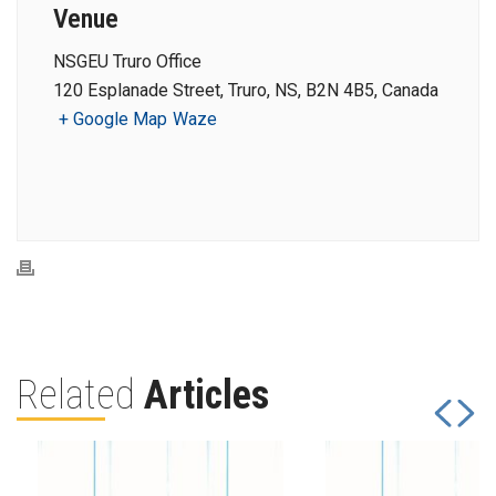
Venue
NSGEU Truro Office
120 Esplanade Street, Truro, NS, B2N 4B5, Canada
+ Google Map
Waze
Related
Articles