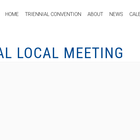
HOME
TRIENNIAL CONVENTION
ABOUT
NEWS
CAL
AL LOCAL MEETING