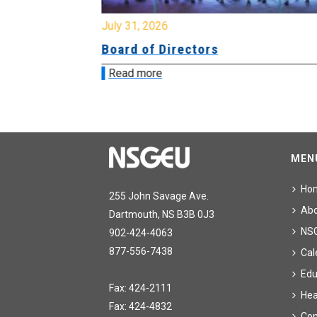
July 31, 2026
ing
Board of Directors
Read more
MEN
Ho
255 John Savage Ave.
Ab
Dartmouth, NS B3B 0J3
NS
902-424-4063
877-556-7438
Cal
Edu
Fax: 424-2111
Hea
Fax: 424-4832
Con