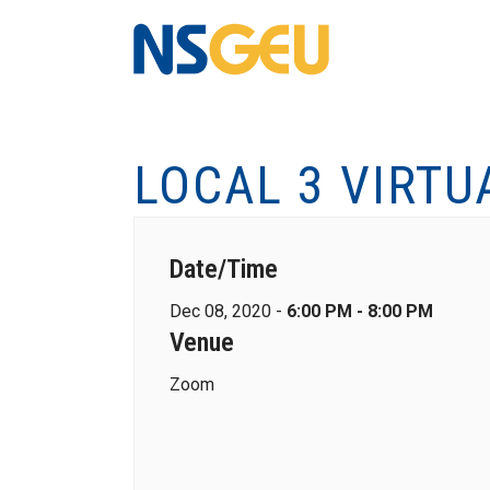
LOCAL 3 VIRTU
Date/Time
Dec 08, 2020 -
6:00 PM - 8:00 PM
Venue
Zoom