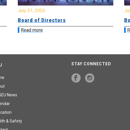
July 31, 2026
Jul
Board of Directors
Bo
Read more
R
STAY CONNECTED
U
me
out
GEU News
endar
cation
lth & Safety
tact