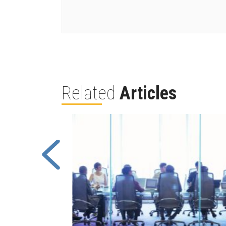
Related
Articles