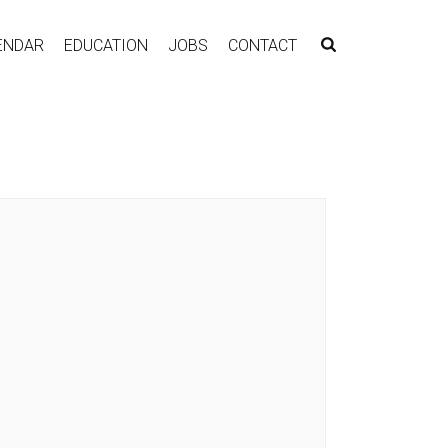
ENDAR
EDUCATION
JOBS
CONTACT