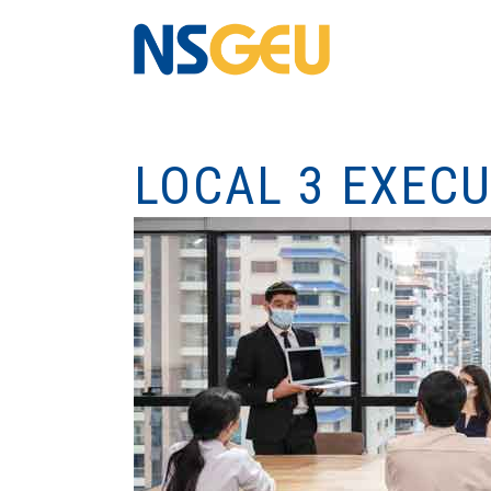
LOCAL 3 EXEC