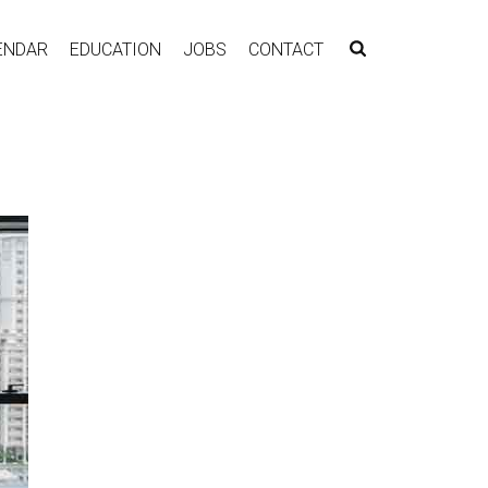
ENDAR
EDUCATION
JOBS
CONTACT