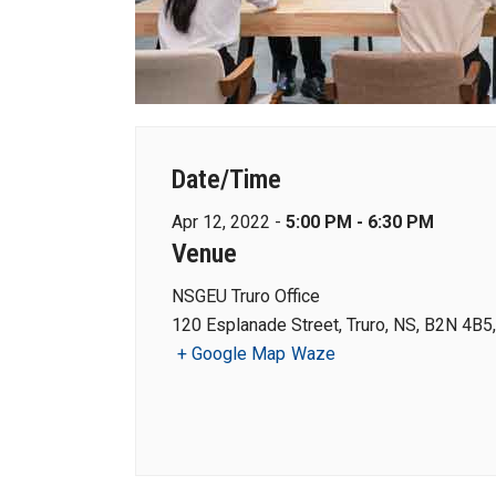
Date/Time
Apr 12, 2022 -
5:00 PM - 6:30 PM
Venue
NSGEU Truro Office
120 Esplanade Street, Truro, NS, B2N 4B5
+ Google Map
Waze