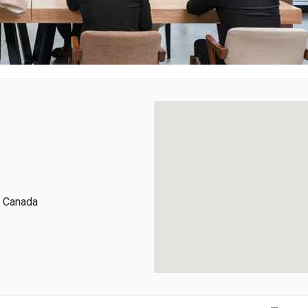
, Canada