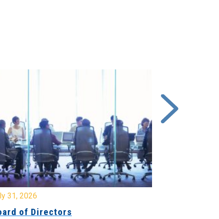
y 31, 2026
July 31, 2026
ard of Directors
Board of Di