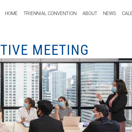
HOME
TRIENNIAL CONVENTION
ABOUT
NEWS
CAL
UTIVE MEETING