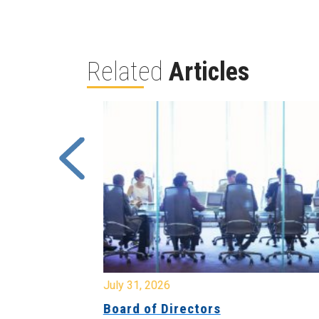
Related
Articles
July 31, 2026
ing
Board of Directors