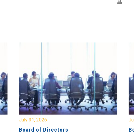
July 31, 2026
Jul
Board of Directors
Bo