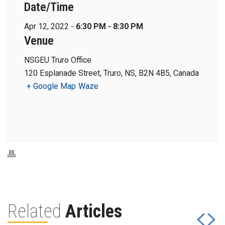
Date/Time
Apr 12, 2022 -
6:30 PM - 8:30 PM
Venue
NSGEU Truro Office
120 Esplanade Street, Truro, NS, B2N 4B5, Canada
+ Google Map
Waze
Related
Articles