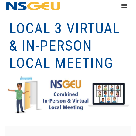
LOCAL 3 VIRTUAL
& IN-PERSON
LOCAL MEETING