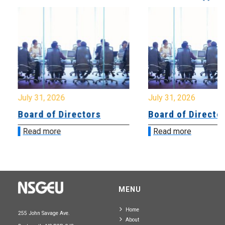
July 31, 2026
July 31, 2026
Board of Directors
Board of Directo
Read more
Read more
MENU
Home
255 John Savage Ave.
About