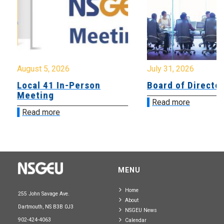
August 5, 2026
July 31, 2026
Local 41 In-Person
Board of Directo
Meeting
Read more
Read more
MENU
Home
255 John Savage Ave.
About
Dartmouth, NS B3B 0J3
NSGEU News
902-424-4063
Calendar