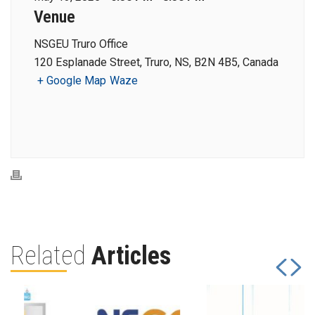
Venue
NSGEU Truro Office
120 Esplanade Street, Truro, NS, B2N 4B5, Canada
+ Google Map
Waze
Related
Articles