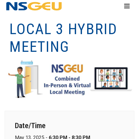
LOCAL 3 HYBRID
MEETING
Date/Time
May 13, 2025 -
6:30 PM - 8:30 PM