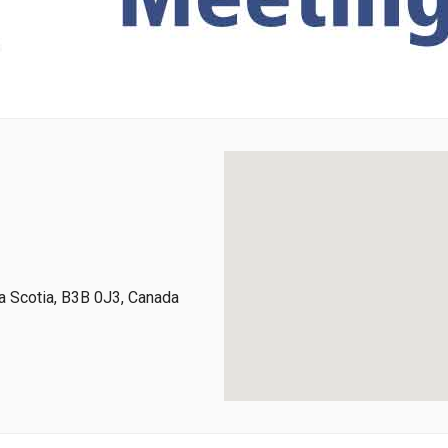
 Scotia, B3B 0J3, Canada