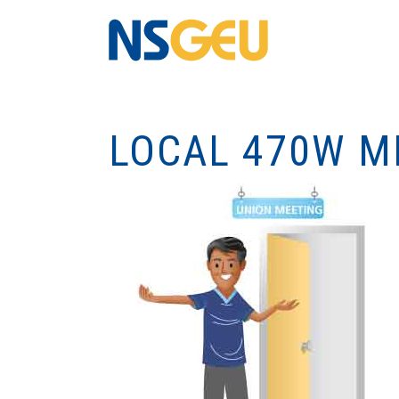
LOCAL 470W M