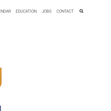
ENDAR
EDUCATION
JOBS
CONTACT