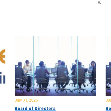
July 31, 2026
Jul
Board of Directors
Bo