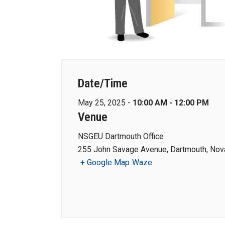
Date/Time
May 25, 2025 -
10:00 AM - 12:00 PM
Venue
NSGEU Dartmouth Office
255 John Savage Avenue, Dartmouth, Nova
+ Google Map
Waze