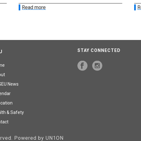
Read more
R
STAY CONNECTED
U
me
out
GEU News
endar
cation
lth & Safety
tact
served. Powered by UN1ON