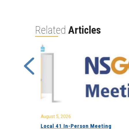
Related
Articles
August 5, 2026
sion &
Local 41 In-Person Meeting