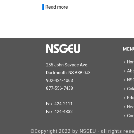
Read more
MEN
Ho
255 John Savage Ave.
Ab
Dartmouth, NS B3B 0J3
NS
902-424-4063
877-556-7438
Cal
Edu
Fax: 424-2111
Hea
Fax: 424-4832
Con
©Copyright 2022 by NSGEU - all rights re