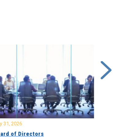
y 31, 2026
July 31, 2026
ard of Directors
Board of Di