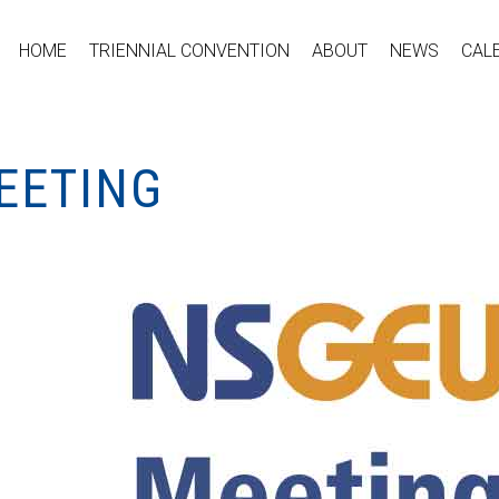
HOME
TRIENNIAL CONVENTION
ABOUT
NEWS
CAL
EETING