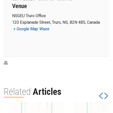
Venue
NSGEU Truro Office
120 Esplanade Street, Truro, NS, B2N 4B5, Canada
+ Google Map
Waze
Related
Articles