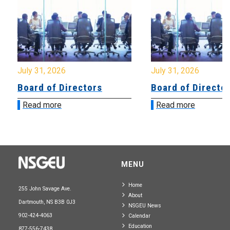
July 31, 2026
July 31, 2026
Board of Directors
Board of Directo
Read more
Read more
MENU
Home
255 John Savage Ave.
About
Dartmouth, NS B3B 0J3
NSGEU News
902-424-4063
Calendar
Education
877-556-7438