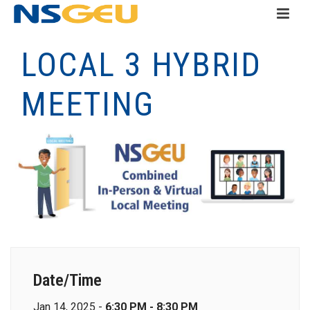
LOCAL 3 HYBRID
MEETING
Date/Time
Jan 14, 2025 -
6:30 PM - 8:30 PM