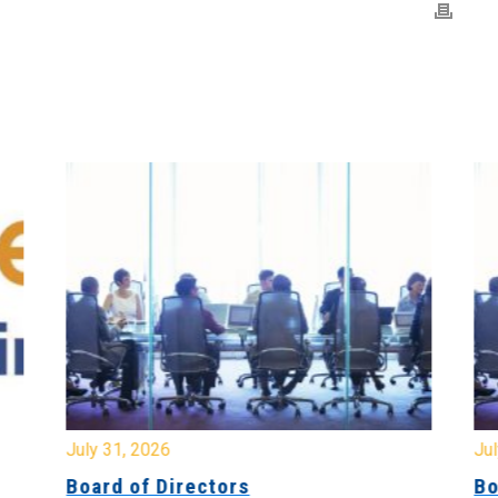
July 31, 2026
Jul
Board of Directors
Bo