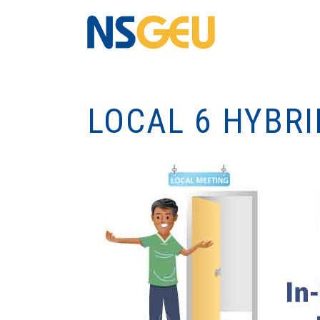
LOCAL 6 HYBR