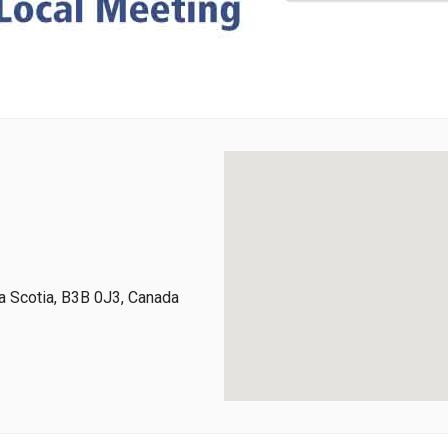
 Scotia, B3B 0J3, Canada