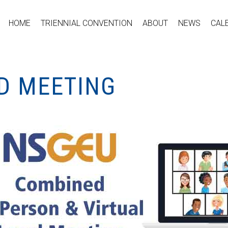
HOME
TRIENNIAL CONVENTION
ABOUT
NEWS
CAL
ID MEETING