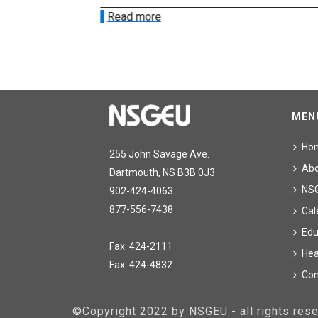
Read more
MEN
Ho
255 John Savage Ave.
Ab
Dartmouth, NS B3B 0J3
NS
902-424-4063
877-556-7438
Cal
Edu
Fax: 424-2111
Hea
Fax: 424-4832
Con
©Copyright 2022 by NSGEU - all rights re