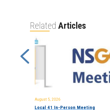
Related
Articles
August 5, 2026
sion &
Local 41 In-Person Meeting