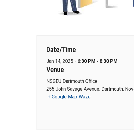
Date/Time
Jan 14, 2025 -
6:30 PM - 8:30 PM
Venue
NSGEU Dartmouth Office
255 John Savage Avenue, Dartmouth, Nova
+ Google Map
Waze