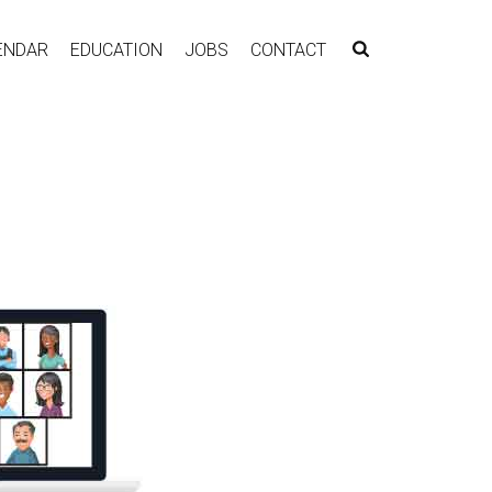
ENDAR
EDUCATION
JOBS
CONTACT