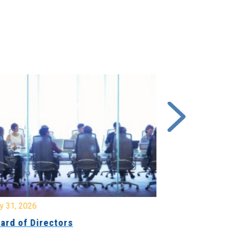
y 31, 2026
July 31, 2026
ard of Directors
Board of Di