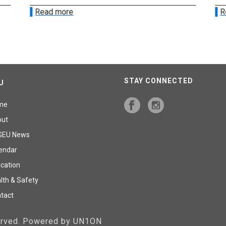
Read more
R
STAY CONNECTED
U
me
out
GEU News
endar
cation
lth & Safety
tact
served. Powered by UN1ON