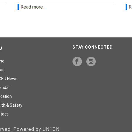
Read more
R
STAY CONNECTED
U
me
out
GEU News
endar
cation
lth & Safety
tact
served. Powered by UN1ON