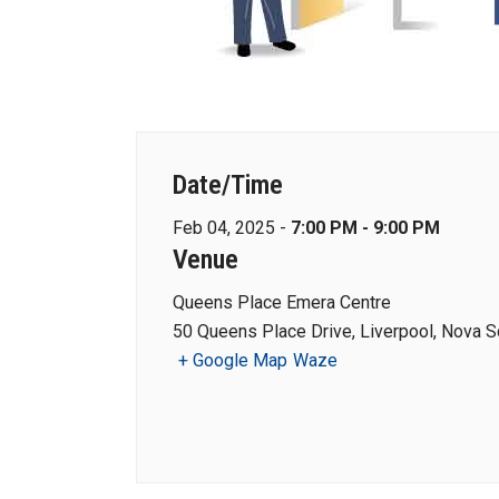
Date/Time
Feb 04, 2025 -
7:00 PM - 9:00 PM
Venue
Queens Place Emera Centre
50 Queens Place Drive, Liverpool, Nova S
+ Google Map
Waze