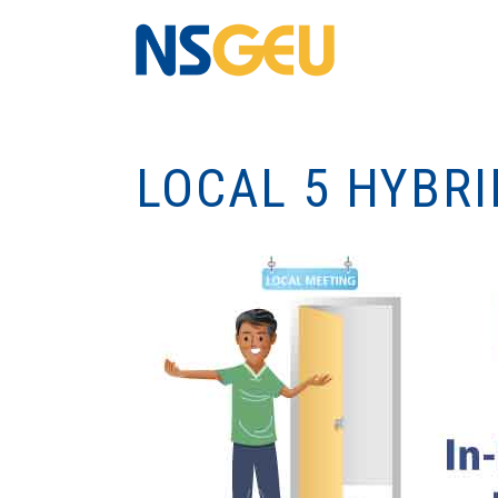
LOCAL 5 HYBR