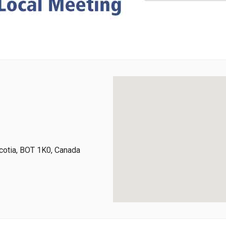
cotia, BOT 1K0, Canada