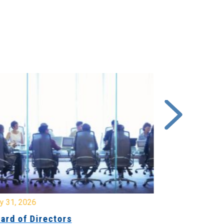
y 31, 2026
July 31, 2026
ard of Directors
Board of Di