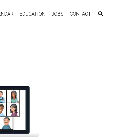
ENDAR
EDUCATION
JOBS
CONTACT