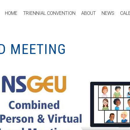
HOME
TRIENNIAL CONVENTION
ABOUT
NEWS
CAL
ID MEETING