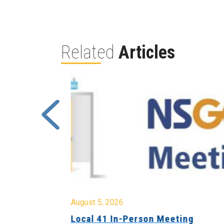
Related
Articles
August 5, 2026
sion &
Local 41 In-Person Meeting