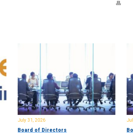
July 31, 2026
Jul
Board of Directors
Bo