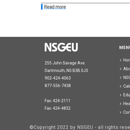
Read more
MEN
Ho
255 John Savage Ave.
Ab
Dartmouth, NS B3B 0J3
NS
902-424-4063
877-556-7438
Cal
Edu
Fax: 424-2111
Hea
Fax: 424-4832
Con
©Copyright 2022 by NSGEU - all rights re