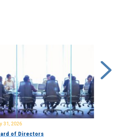
y 31, 2026
July 31, 2026
ard of Directors
Board of Di