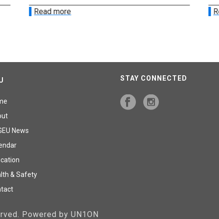
Read more
R
STAY CONNECTED
U
me
out
GEU News
endar
cation
lth & Safety
tact
served. Powered by UN1ON