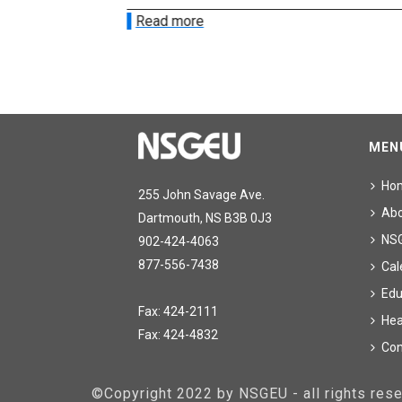
Read more
MEN
Ho
255 John Savage Ave.
Ab
Dartmouth, NS B3B 0J3
NS
902-424-4063
877-556-7438
Cal
Edu
Fax: 424-2111
Hea
Fax: 424-4832
Con
©Copyright 2022 by NSGEU - all rights re