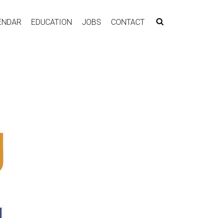
ENDAR
EDUCATION
JOBS
CONTACT