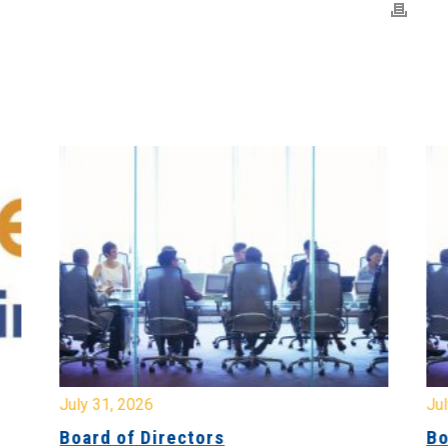
July 31, 2026
Jul
Board of Directors
Bo