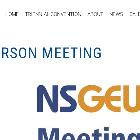
HOME
TRIENNIAL CONVENTION
ABOUT
NEWS
CAL
PERSON MEETING