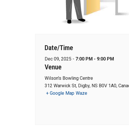
Date/Time
Dec 09, 2025 -
7:00 PM - 9:00 PM
Venue
Wilson's Bowling Centre
312 Warwick St, Digby, NS B0V 1A0, Cana
+ Google Map
Waze