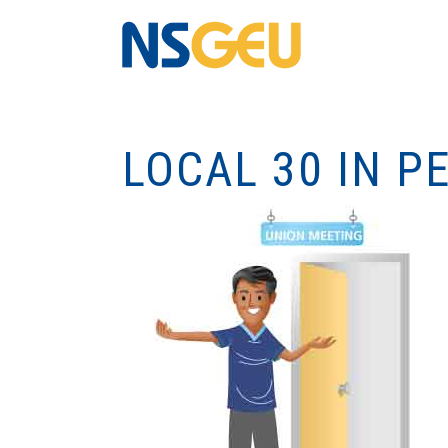
LOCAL 30 IN 