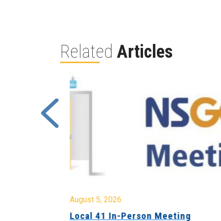
Related
Articles
August 5, 2026
sion &
Local 41 In-Person Meeting