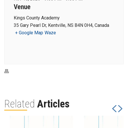
Venue
Kings County Academy
35 Gary Pearl Dr, Kentville, NS B4N 0H4, Canada
+ Google Map
Waze
Related
Articles