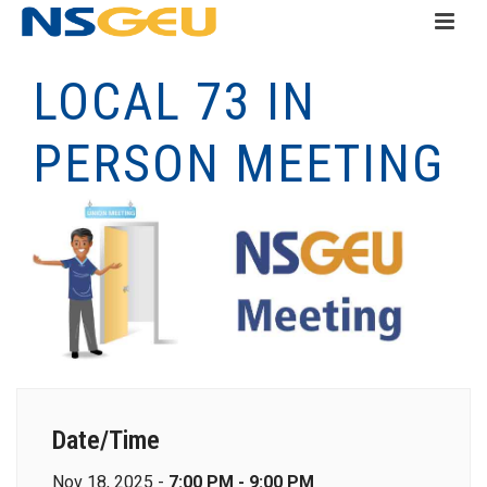
LOCAL 73 IN
PERSON MEETING
Date/Time
Nov 18, 2025 -
7:00 PM - 9:00 PM