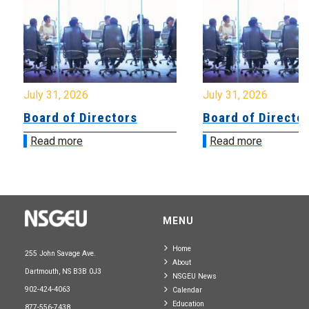
July 31, 2026
July 31, 2026
Board of Directors
Board of Directo
Read more
Read more
MENU
Home
255 John Savage Ave.
About
Dartmouth, NS B3B 0J3
NSGEU News
902-424-4063
Calendar
Education
877-556-7438