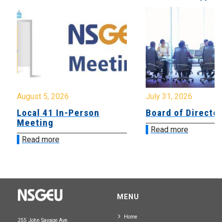
August 5, 2026
July 31, 2026
Local 41 In-Person
Board of Directo
Meeting
Read more
Read more
MENU
Home
255 John Savage Ave.