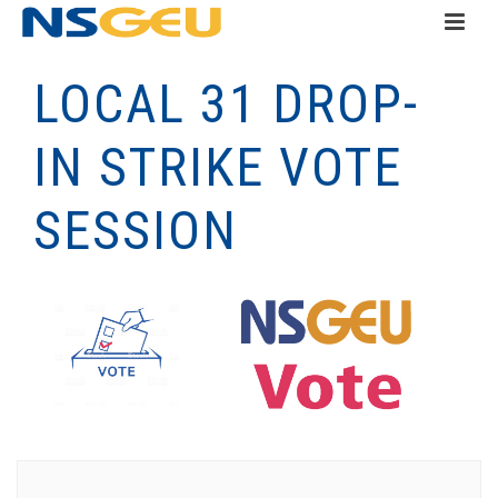
LOCAL 31 DROP-
IN STRIKE VOTE
SESSION