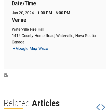
Date/Time
Jun 20, 2024 -
1:00 PM - 6:00 PM
Venue
Waterville Fire Hall
1415 County Home Road, Waterville, Nova Scotia,
Canada
+ Google Map
Waze
Related
Articles