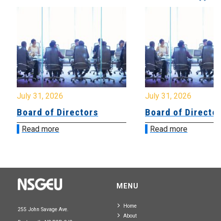
July 31, 2026
July 31, 2026
Board of Directors
Board of Directo
Read more
Read more
MENU
Home
255 John Savage Ave.
About