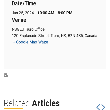
Date/Time
Jun 25, 2024 -
10:00 AM - 8:00 PM
Venue
NSGEU Truro Office
120 Esplanade Street, Truro, NS, B2N 4B5, Canada
+ Google Map
Waze
Related
Articles