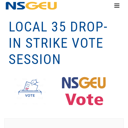
LOCAL 35 DROP-
IN STRIKE VOTE
SESSION