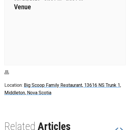
Venue
Location:
Big Scoop Family Restaurant, 13616 NS Trunk 1,
Middleton, Nova Scotia
Related
Articles