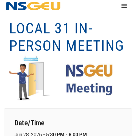
LOCAL 31 IN-
PERSON MEETING
Date/Time
Jun 28, 2026 -
5:30 PM - 8:00 PM