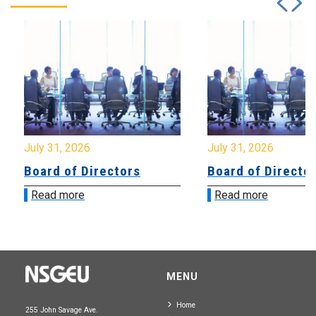
July 31, 2026
July 31, 2026
Board of Directors
Board of Directo
Read more
Read more
MENU
Home
255 John Savage Ave.