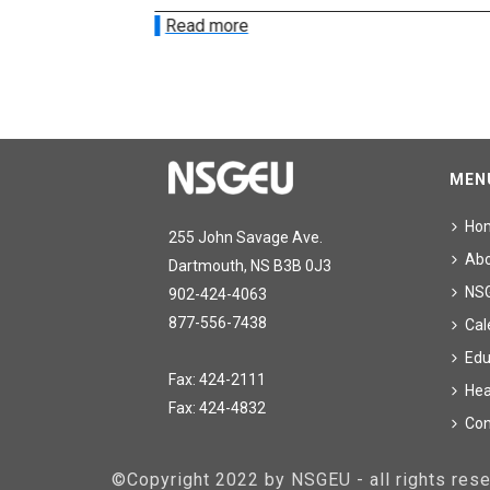
Read more
MEN
Ho
255 John Savage Ave.
Ab
Dartmouth, NS B3B 0J3
NS
902-424-4063
877-556-7438
Cal
Edu
Fax: 424-2111
Hea
Fax: 424-4832
Con
©Copyright 2022 by NSGEU - all rights re