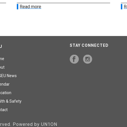
Read more
R
STAY CONNECTED
U
me
out
GEU News
endar
cation
lth & Safety
tact
served. Powered by UN1ON