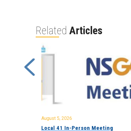
Related
Articles
August 5, 2026
sion &
Local 41 In-Person Meeting