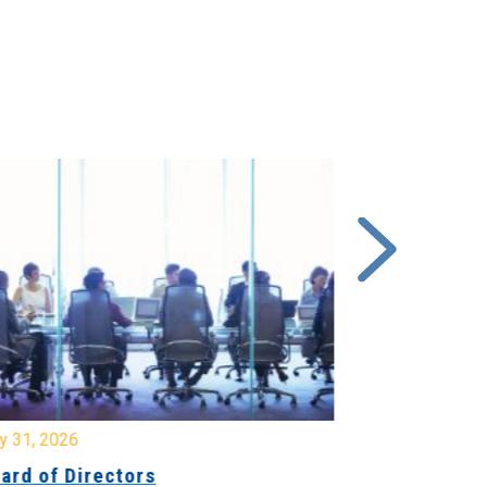
y 31, 2026
July 31, 2026
ard of Directors
Board of Di