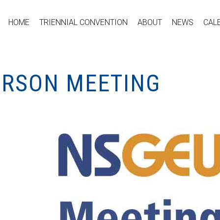
HOME
TRIENNIAL CONVENTION
ABOUT
NEWS
CAL
PERSON MEETING