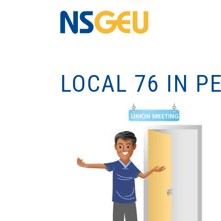
LOCAL 76 IN 