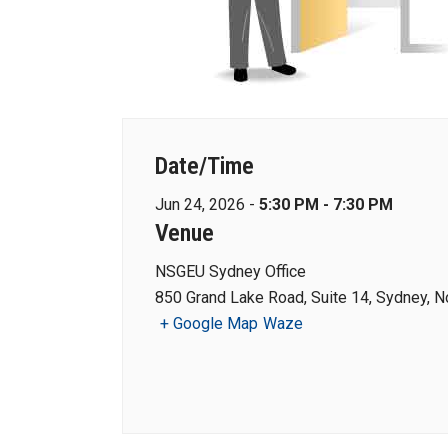
Date/Time
Jun 24, 2026 -
5:30 PM - 7:30 PM
Venue
NSGEU Sydney Office
850 Grand Lake Road, Suite 14, Sydney, N
+ Google Map
Waze