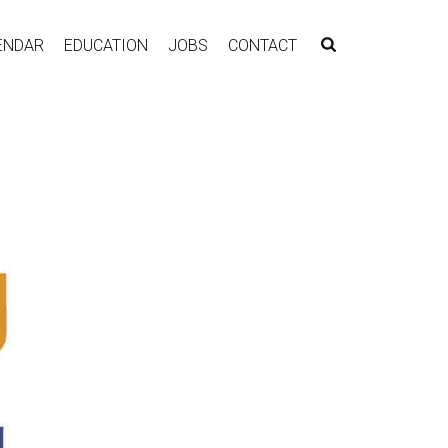
ENDAR
EDUCATION
JOBS
CONTACT