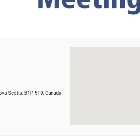
ova Scotia, B1P 5T9, Canada