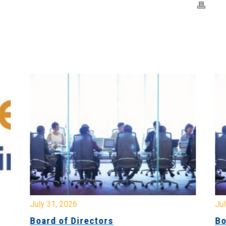
July 31, 2026
Jul
Board of Directors
Bo