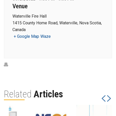
Venue
Waterville Fire Hall
1415 County Home Road, Waterville, Nova Scotia,
Canada
+ Google Map
Waze
Related
Articles