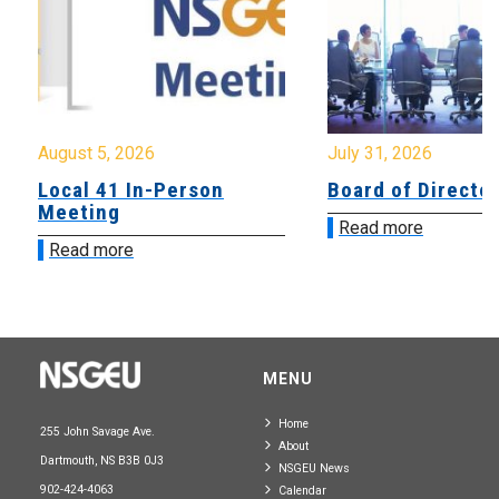
August 5, 2026
July 31, 2026
Local 41 In-Person
Board of Directo
Meeting
Read more
Read more
MENU
Home
255 John Savage Ave.
About
Dartmouth, NS B3B 0J3
NSGEU News
902-424-4063
Calendar