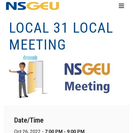
LOCAL 31 LOCAL
MEETING
Date/Time
Oct 26, 2022 -
7:00 PM - 9:00 PM