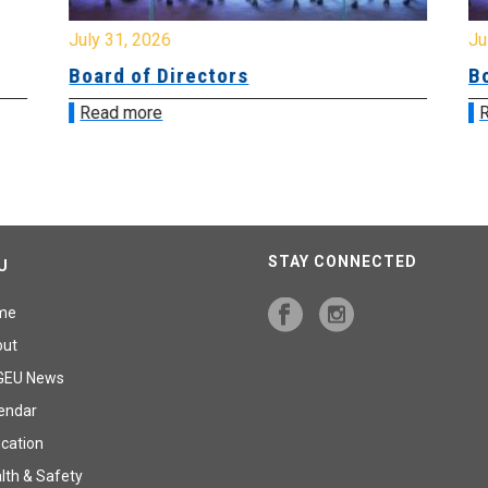
July 31, 2026
Jul
Board of Directors
Bo
Read more
R
STAY CONNECTED
U
me
out
GEU News
endar
cation
lth & Safety