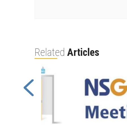
Related
Articles