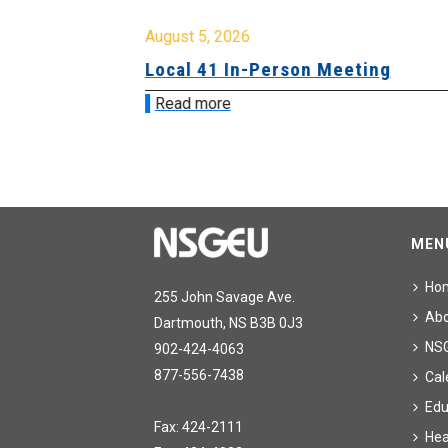
August 5, 2026
sion &
Local 41 In-Person Meeting
Read more
MEN
Ho
255 John Savage Ave.
Ab
Dartmouth, NS B3B 0J3
NS
902-424-4063
877-556-7438
Cal
Edu
Fax: 424-2111
Hea