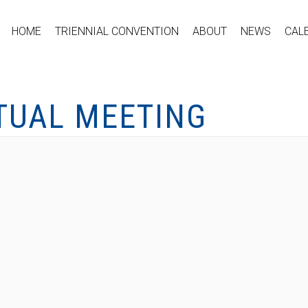
HOME
TRIENNIAL CONVENTION
ABOUT
NEWS
CAL
RTUAL MEETING