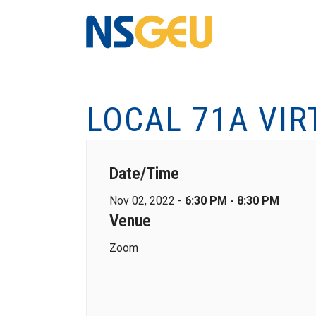
LOCAL 71A VI
Date/Time
Nov 02, 2022 -
6:30 PM - 8:30 PM
Venue
Zoom