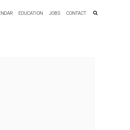
ENDAR
EDUCATION
JOBS
CONTACT