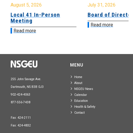
August 5, 2026
July 31, 2026
Local 41 In-Person
Board of Directo
Meeting
Read more
Read more
MENU
Home
255 John Savage Ave.
About
Dartmouth, NS B3B 0J3
NSGEU News
902-424-4063
Calendar
Education
877-556-7438
Health & Safety
Contact
Fax: 424-2111
Fax: 424-4832