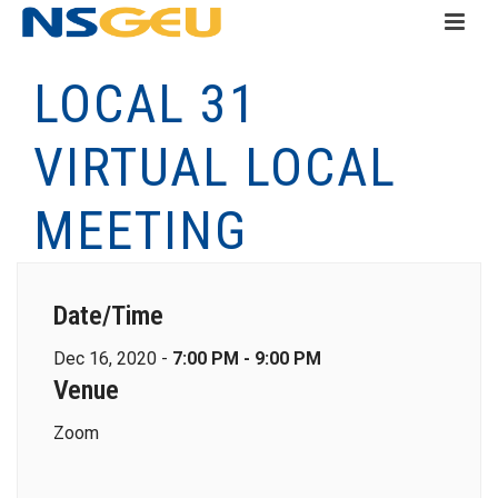
LOCAL 31
VIRTUAL LOCAL
MEETING
Date/Time
Dec 16, 2020 -
7:00 PM - 9:00 PM
Venue
Zoom