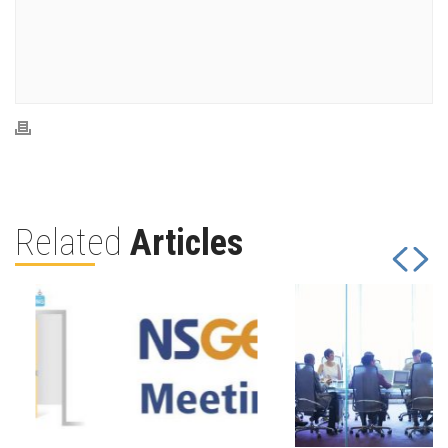
Related
Articles