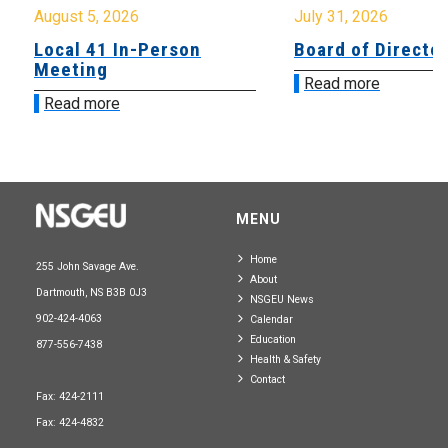
August 5, 2026
July 31, 2026
Local 41 In-Person
Board of Directo
Meeting
Read more
Read more
MENU
Home
255 John Savage Ave.
About
Dartmouth, NS B3B 0J3
NSGEU News
902-424-4063
Calendar
Education
877-556-7438
Health & Safety
Contact
Fax: 424-2111
Fax: 424-4832