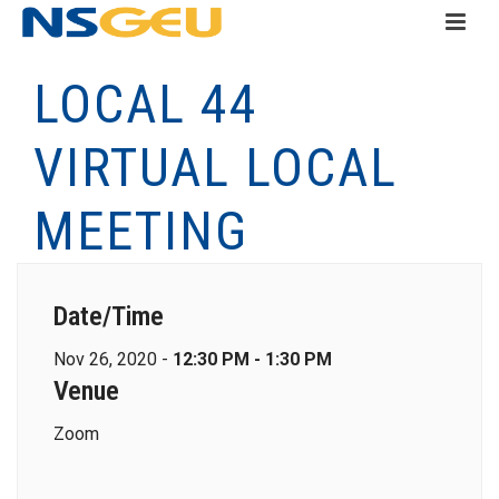
LOCAL 44
VIRTUAL LOCAL
MEETING
Date/Time
Nov 26, 2020 -
12:30 PM - 1:30 PM
Venue
Zoom