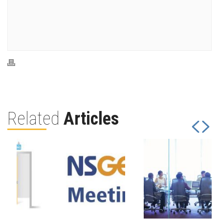
Related
Articles