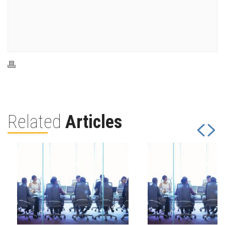
Related
Articles