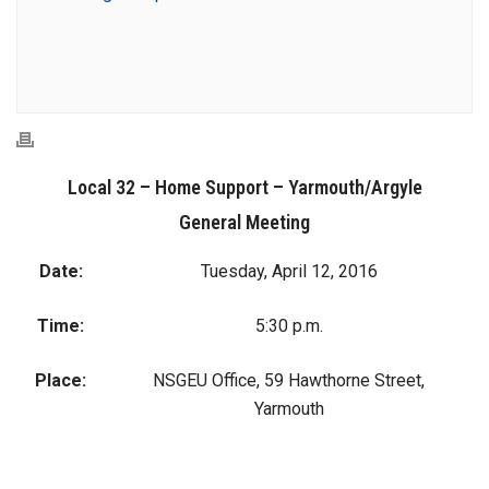
Local 32 – Home Support – Yarmouth/Argyle
General Meeting
Date:
Tuesday, April 12, 2016
Time:
5:30 p.m.
Place:
NSGEU Office, 59 Hawthorne Street,
Yarmouth