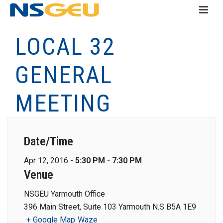
LOCAL 32
GENERAL
MEETING
Date/Time
Apr 12, 2016 -
5:30 PM - 7:30 PM
Venue
NSGEU Yarmouth Office
396 Main Street, Suite 103 Yarmouth N.S B5A 1E9
+ Google Map
Waze