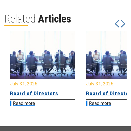
Related
Articles
July 31, 2026
July 31, 2026
Board of Directors
Board of Directo
Read more
Read more