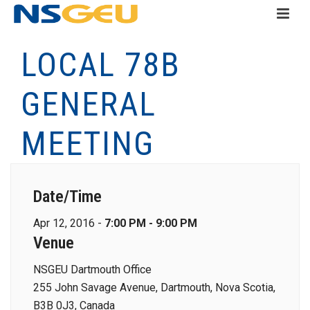
LOCAL 78B
GENERAL
MEETING
Date/Time
Apr 12, 2016 -
7:00 PM - 9:00 PM
Venue
NSGEU Dartmouth Office
255 John Savage Avenue, Dartmouth, Nova Scotia,
B3B 0J3, Canada