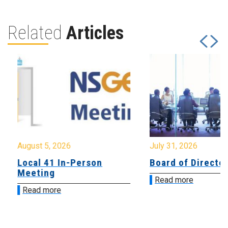
Related
Articles
August 5, 2026
July 31, 2026
Local 41 In-Person
Board of Directo
Meeting
Read more
Read more