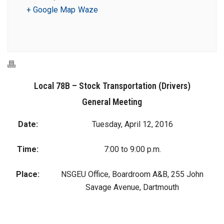
+ Google Map
Waze
Local 78B – Stock Transportation (Drivers)
General Meeting
Date:
Tuesday, April 12, 2016
Time:
7:00 to 9:00 p.m.
Place:
NSGEU Office, Boardroom A&B, 255 John
Savage Avenue, Dartmouth