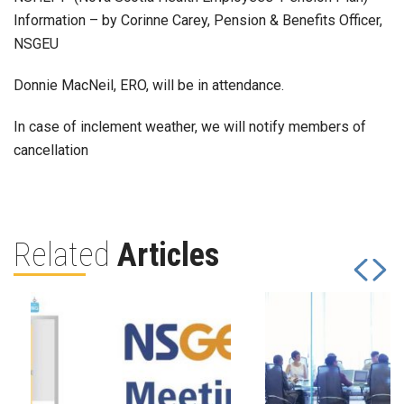
Information – by Corinne Carey, Pension & Benefits Officer,
NSGEU
Donnie MacNeil, ERO, will be in attendance.
In case of inclement weather, we will notify members of
cancellation
Related
Articles