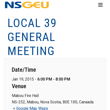
LOCAL 39
GENERAL
MEETING
Date/Time
Jan 19, 2015 -
6:00 PM - 8:00 PM
Venue
Mabou Fire Hall
NS-252, Mabou, Nova Scotia, B0E 1X0, Canaada
+ Google Map
Waze