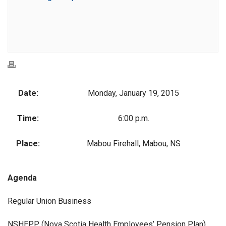
Date:
Monday, January 19, 2015
Time:
6:00 p.m.
Place:
Mabou Firehall, Mabou, NS
Agenda
Regular Union Business
NSHEPP (Nova Scotia Health Employees’ Pension Plan)