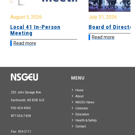
August 5, 2026
July 31, 2026
Local 41 In-Person
Board of Directo
Meeting
Read more
Read more
MENU
Home
255 John Savage Ave.
About
Dartmouth, NS B3B 0J3
NSGEU News
902-424-4063
Calendar
Education
877-556-7438
Health & Safety
Contact
Fax: 424-2111