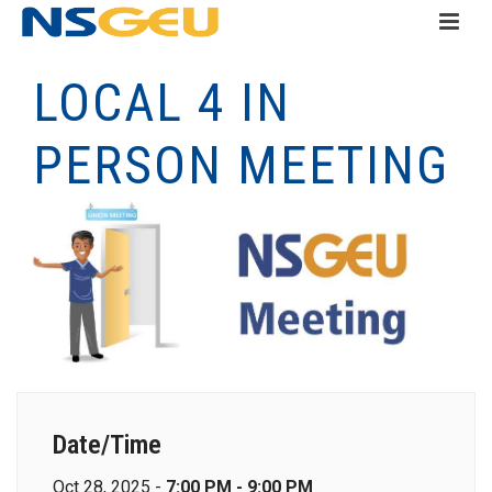
LOCAL 4 IN
PERSON MEETING
Date/Time
Oct 28, 2025 -
7:00 PM - 9:00 PM