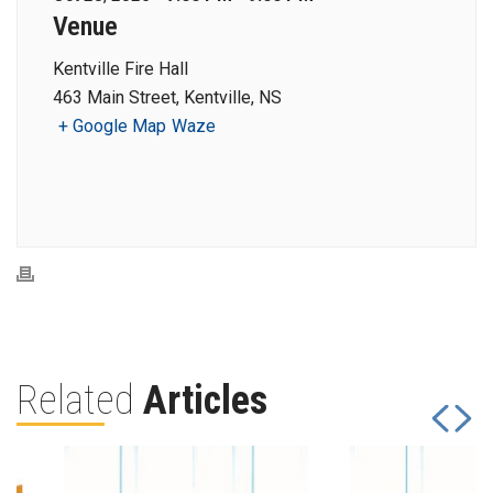
Venue
Kentville Fire Hall
463 Main Street, Kentville, NS
+ Google Map
Waze
Related
Articles