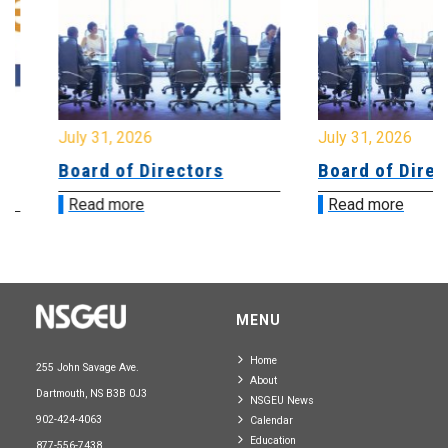
July 31, 2026
July 31, 2026
Board of Directors
Board of Directo
Read more
Read more
MENU
Home
255 John Savage Ave.
About
Dartmouth, NS B3B 0J3
NSGEU News
902-424-4063
Calendar
Education
877-556-7438