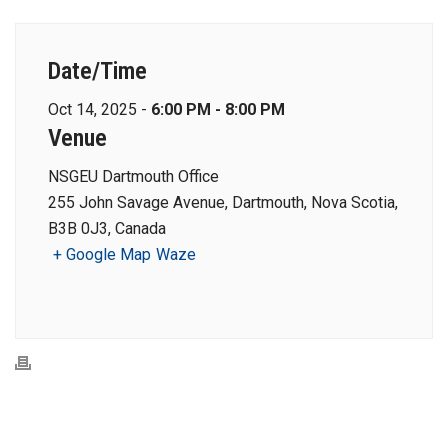
Date/Time
Oct 14, 2025 -
6:00 PM - 8:00 PM
Venue
NSGEU Dartmouth Office
255 John Savage Avenue, Dartmouth, Nova Scotia,
B3B 0J3, Canada
+ Google Map
Waze