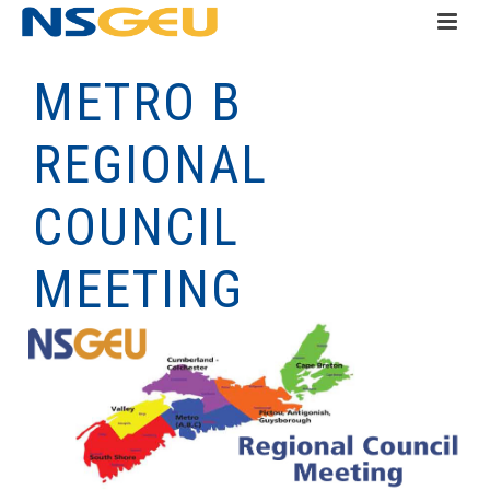
METRO B
REGIONAL
COUNCIL
MEETING