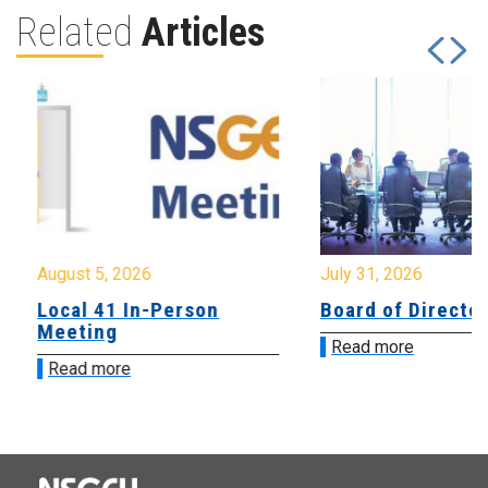
Related
Articles
August 5, 2026
July 31, 2026
Local 41 In-Person
Board of Directo
Meeting
Read more
Read more