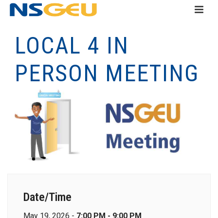
LOCAL 4 IN
PERSON MEETING
Date/Time
May 19, 2026 -
7:00 PM - 9:00 PM