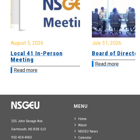
August 5, 2026
July 31, 2026
Local 41 In-Person
Board of Directo
Meeting
Read more
Read more
MENU
Home
255 John Savage Ave.
About
Dartmouth, NS B3B 0J3
NSGEU News
902-424-4063
Calendar