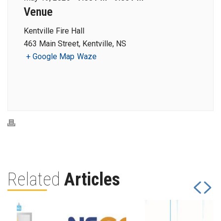
Venue
Kentville Fire Hall
463 Main Street, Kentville, NS
+ Google Map
Waze
Related
Articles