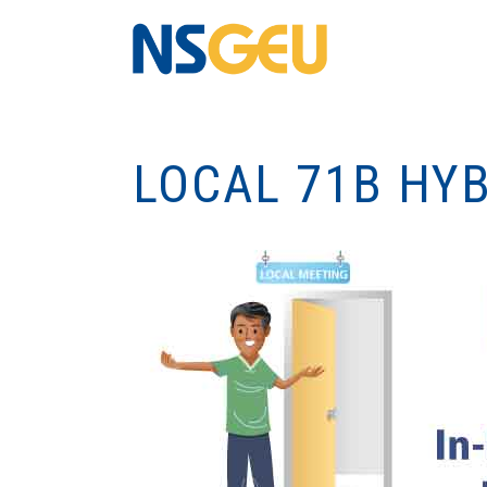
LOCAL 71B HY