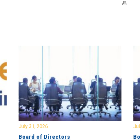
July 31, 2026
Jul
Board of Directors
Bo