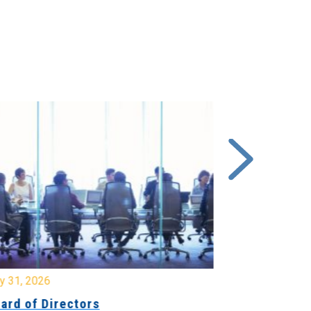
y 31, 2026
July 31, 2026
ard of Directors
Board of Di