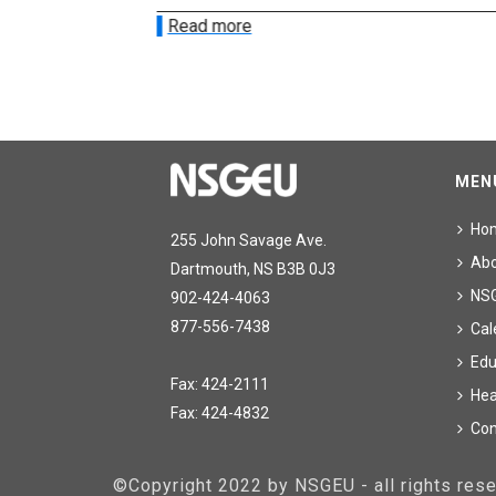
Read more
MEN
Ho
255 John Savage Ave.
Ab
Dartmouth, NS B3B 0J3
NS
902-424-4063
877-556-7438
Cal
Edu
Fax: 424-2111
Hea
Fax: 424-4832
Con
©Copyright 2022 by NSGEU - all rights re