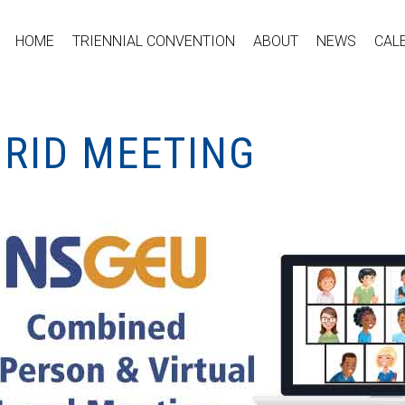
HOME
TRIENNIAL CONVENTION
ABOUT
NEWS
CAL
BRID MEETING