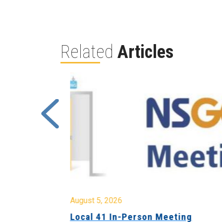
Related
Articles
August 5, 2026
sion &
Local 41 In-Person Meeting