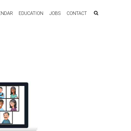
ENDAR
EDUCATION
JOBS
CONTACT