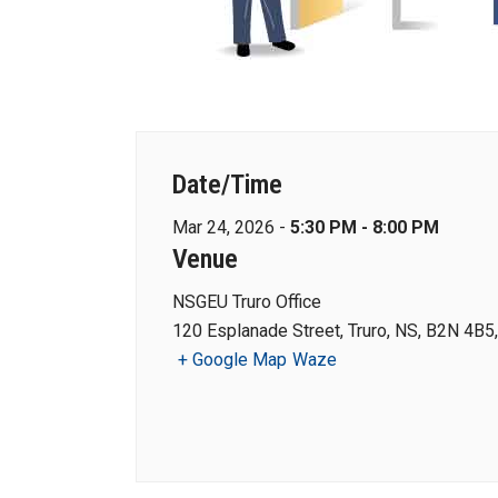
Date/Time
Mar 24, 2026 -
5:30 PM - 8:00 PM
Venue
NSGEU Truro Office
120 Esplanade Street, Truro, NS, B2N 4B5
+ Google Map
Waze