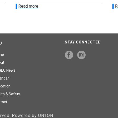
Read more
R
STAY CONNECTED
U
me
out
GEU News
endar
cation
lth & Safety
tact
served. Powered by UN1ON