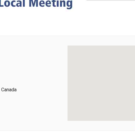
, Canada