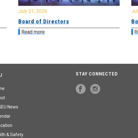
July 31, 2026
Jul
Board of Directors
Bo
Read more
R
STAY CONNECTED
U
me
out
GEU News
endar
cation
lth & Safety