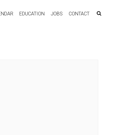
ENDAR
EDUCATION
JOBS
CONTACT