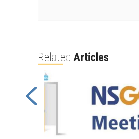
Related
Articles