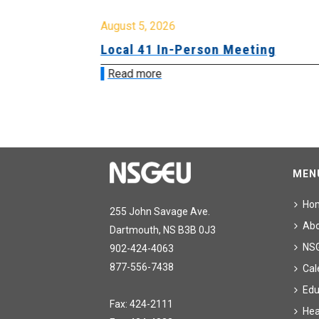
August 5, 2026
sion &
Local 41 In-Person Meeting
Read more
MEN
Ho
255 John Savage Ave.
Ab
Dartmouth, NS B3B 0J3
NS
902-424-4063
877-556-7438
Cal
Edu
Fax: 424-2111
Hea