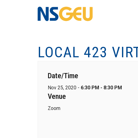
LOCAL 423 VIR
Date/Time
Nov 25, 2020 -
6:30 PM - 8:30 PM
Venue
Zoom