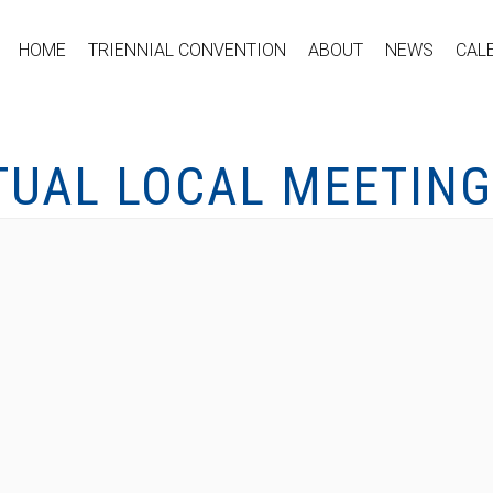
HOME
TRIENNIAL CONVENTION
ABOUT
NEWS
CAL
TUAL LOCAL MEETING