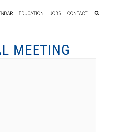
ENDAR
EDUCATION
JOBS
CONTACT
AL MEETING