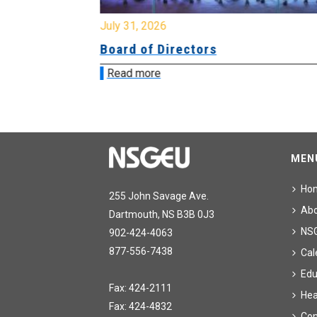
July 31, 2026
ing
Board of Directors
Read more
MEN
Ho
255 John Savage Ave.
Ab
Dartmouth, NS B3B 0J3
NS
902-424-4063
877-556-7438
Cal
Edu
Fax: 424-2111
Hea
Fax: 424-4832
Con