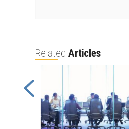
Related
Articles