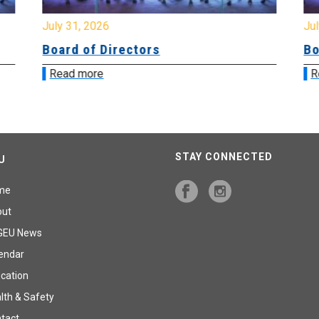
July 31, 2026
Jul
Board of Directors
Bo
Read more
R
STAY CONNECTED
U
me
out
GEU News
endar
cation
lth & Safety
tact