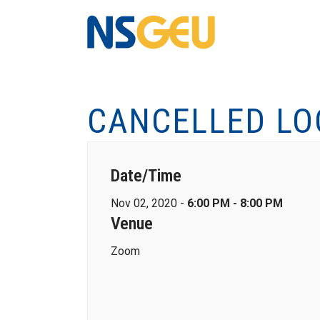
CANCELLED LO
Date/Time
Nov 02, 2020 -
6:00 PM - 8:00 PM
Venue
Zoom