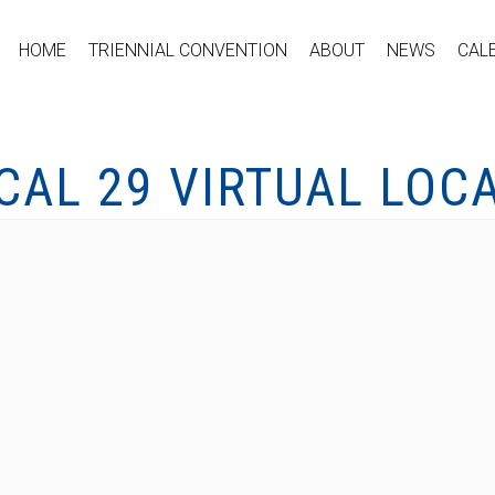
HOME
TRIENNIAL CONVENTION
ABOUT
NEWS
CAL
CAL 29 VIRTUAL LOC