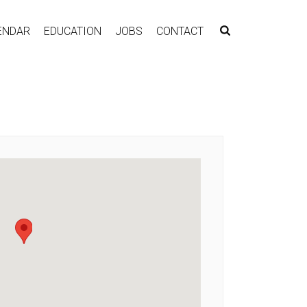
ENDAR
EDUCATION
JOBS
CONTACT