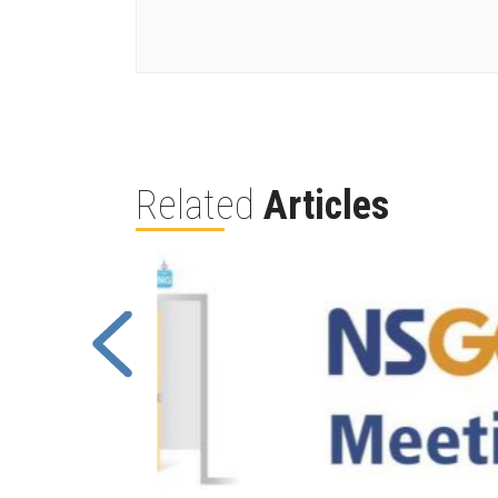
Related
Articles