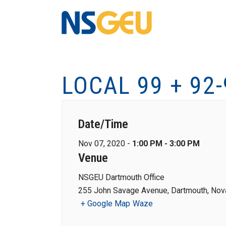
LOCAL 99 + 92
Date/Time
Nov 07, 2020 -
1:00 PM - 3:00 PM
Venue
NSGEU Dartmouth Office
255 John Savage Avenue, Dartmouth, Nova
+ Google Map
Waze