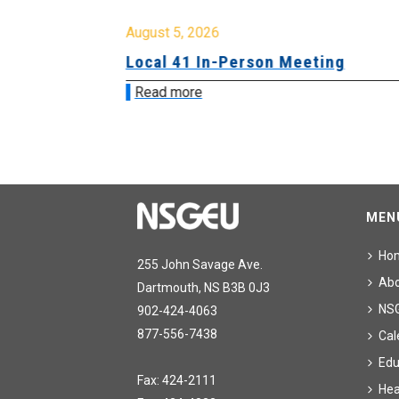
August 5, 2026
sion &
Local 41 In-Person Meeting
Read more
MEN
Ho
255 John Savage Ave.
Ab
Dartmouth, NS B3B 0J3
NS
902-424-4063
877-556-7438
Cal
Edu
Fax: 424-2111
Hea