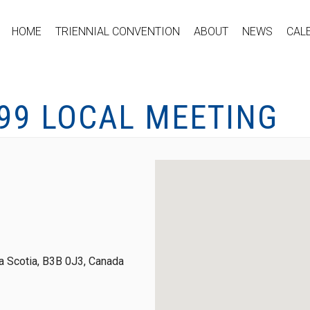
HOME
TRIENNIAL CONVENTION
ABOUT
NEWS
CAL
-99 LOCAL MEETING
 Scotia, B3B 0J3, Canada