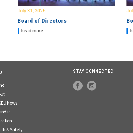
July 31, 2026
Jul
Board of Directors
Bo
Read more
R
STAY CONNECTED
U
me
out
GEU News
endar
cation
lth & Safety