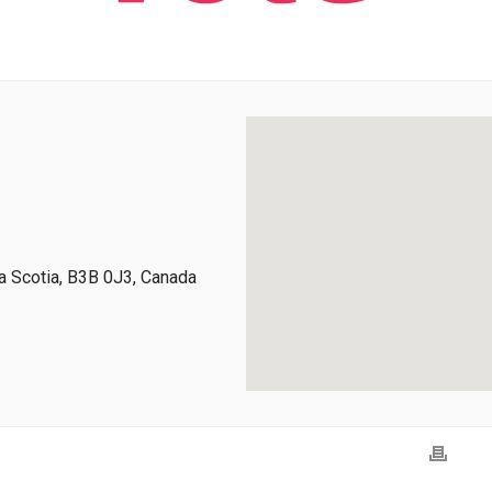
 Scotia, B3B 0J3, Canada