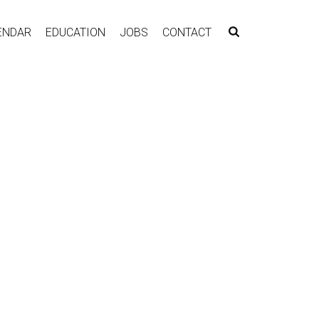
ENDAR
EDUCATION
JOBS
CONTACT