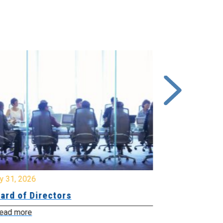
y 31, 2026
July 31, 2026
ard of Directors
Board of Di
ead more
Read more