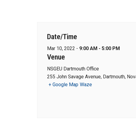
Date/Time
Mar 10, 2022 -
9:00 AM - 5:00 PM
Venue
NSGEU Dartmouth Office
255 John Savage Avenue, Dartmouth, Nova
+ Google Map
Waze