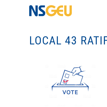
LOCAL 43 RATI