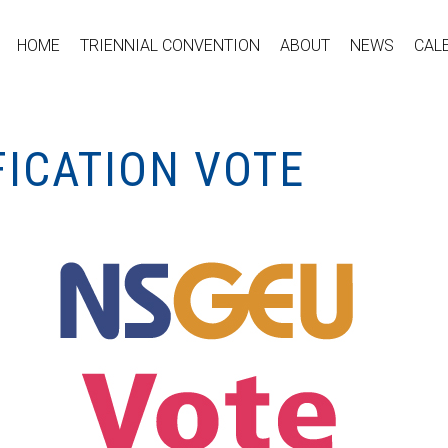
HOME
TRIENNIAL CONVENTION
ABOUT
NEWS
CAL
FICATION VOTE