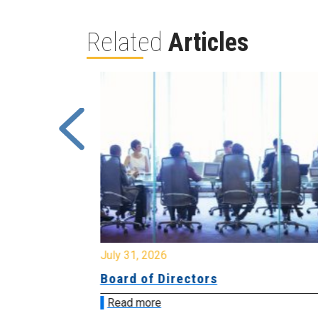
Related
Articles
July 31, 2026
ing
Board of Directors
Read more