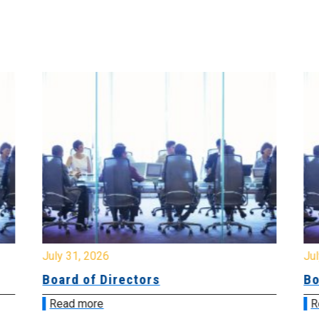
July 31, 2026
Jul
Board of Directors
Bo
Read more
R