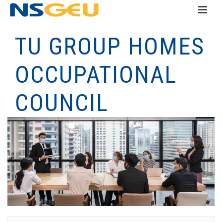
TU GROUP HOMES
OCCUPATIONAL
COUNCIL