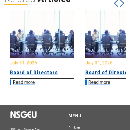
July 31, 2026
July 31, 2026
Board of Directors
Board of Directo
Read more
Read more
MENU
Home
255 John Savage Ave.