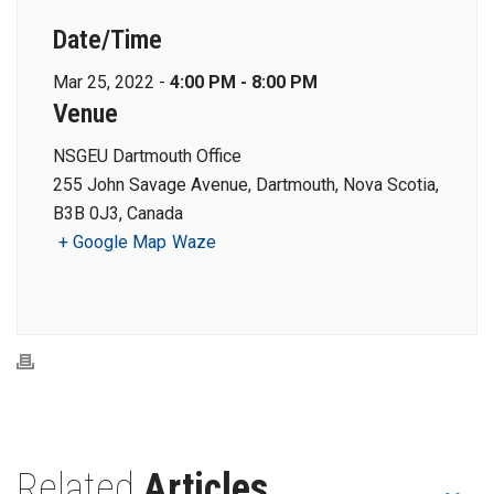
Date/Time
Mar 25, 2022 -
4:00 PM - 8:00 PM
Venue
NSGEU Dartmouth Office
255 John Savage Avenue, Dartmouth, Nova Scotia,
B3B 0J3, Canada
+ Google Map
Waze
Related
Articles