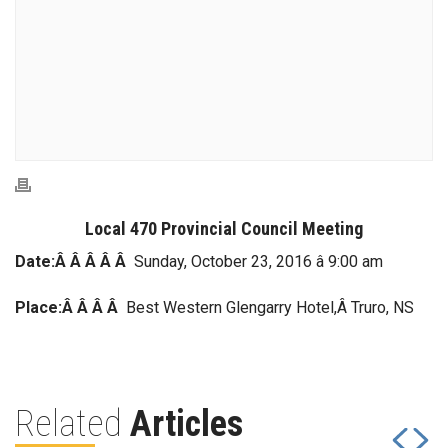
Local 470 Provincial Council Meeting
Date:Â Â Â Â Â
Sunday, October 23, 2016 â 9:00 am
Place:Â Â Â Â
Best Western Glengarry Hotel,Â Truro, NS
Related
Articles