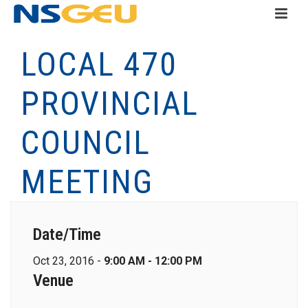
LOCAL 470
PROVINCIAL
COUNCIL
MEETING
Date/Time
Oct 23, 2016 -
9:00 AM - 12:00 PM
Venue