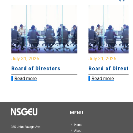
July 31, 2026
July 31, 2026
Board of Directors
Board of Directo
Read more
Read more
MENU
Home
255 John Savage Ave.
About