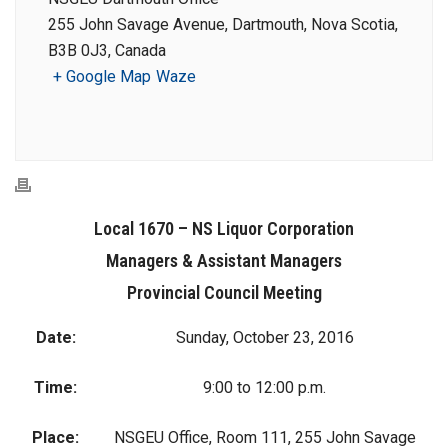
255 John Savage Avenue, Dartmouth, Nova Scotia,
B3B 0J3, Canada
+ Google Map
Waze
Local 1670 – NS Liquor Corporation
Managers & Assistant Managers
Provincial Council Meeting
Date:
Sunday, October 23, 2016
Time:
9:00 to 12:00 p.m.
Place:
NSGEU Office, Room 111, 255 John Savage