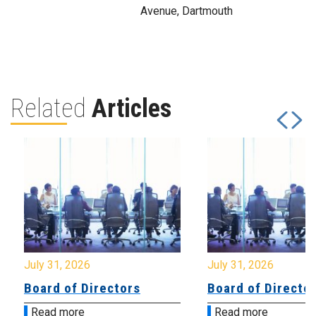
Avenue, Dartmouth
Related
Articles
July 31, 2026
July 31, 2026
Board of Directors
Board of Directo
Read more
Read more