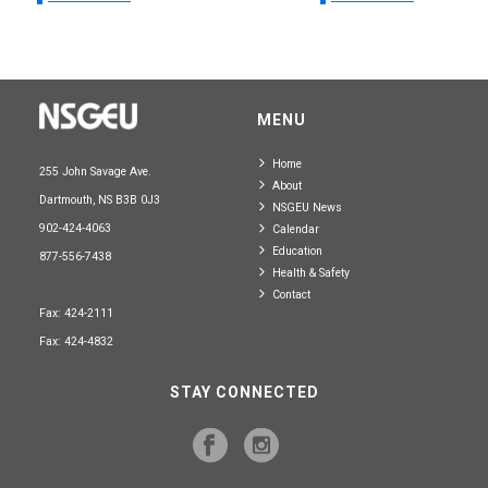
MENU
Home
255 John Savage Ave.
About
Dartmouth, NS B3B 0J3
NSGEU News
902-424-4063
Calendar
Education
877-556-7438
Health & Safety
Contact
Fax: 424-2111
Fax: 424-4832
STAY CONNECTED