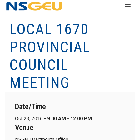
LOCAL 1670
PROVINCIAL
COUNCIL
MEETING
Date/Time
Oct 23, 2016 -
9:00 AM - 12:00 PM
Venue
NSGEU Dartmouth Office