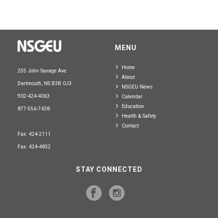
MENU
Home
255 John Savage Ave.
About
Dartmouth, NS B3B 0J3
NSGEU News
902-424-4063
Calendar
Education
877-556-7438
Health & Safety
Contact
Fax: 424-2111
Fax: 424-4832
STAY CONNECTED