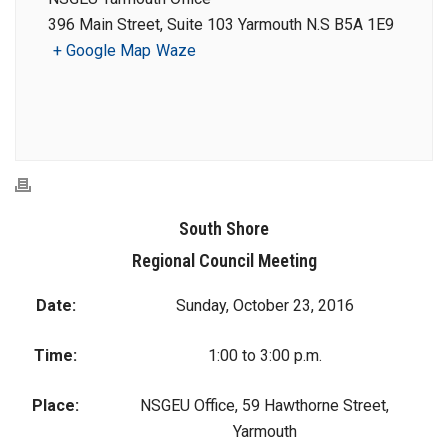
396 Main Street, Suite 103 Yarmouth N.S B5A 1E9
+ Google Map
Waze
South Shore
Regional Council Meeting
Date:
Sunday, October 23, 2016
Time:
1:00 to 3:00 p.m.
Place:
NSGEU Office, 59 Hawthorne Street,
Yarmouth