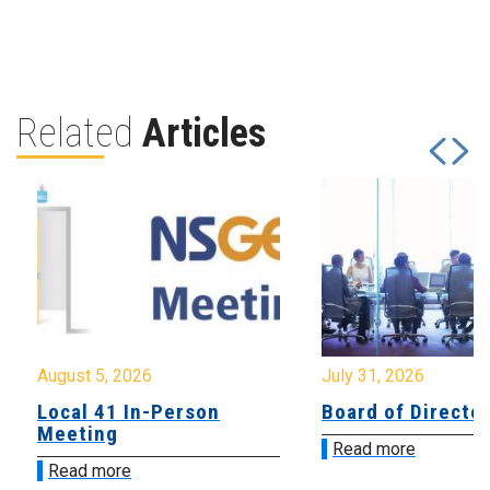
Related
Articles
August 5, 2026
July 31, 2026
Local 41 In-Person
Board of Directo
Meeting
Read more
Read more