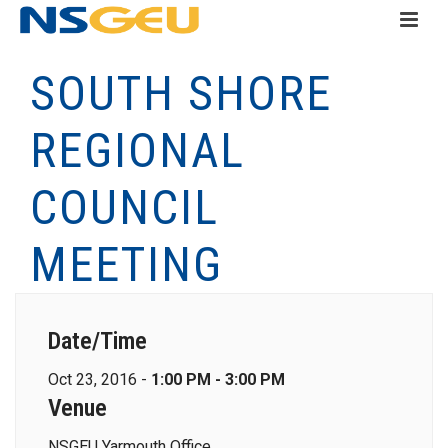
SOUTH SHORE
REGIONAL
COUNCIL
MEETING
Date/Time
Oct 23, 2016 -
1:00 PM - 3:00 PM
Venue
NSGEU Yarmouth Office