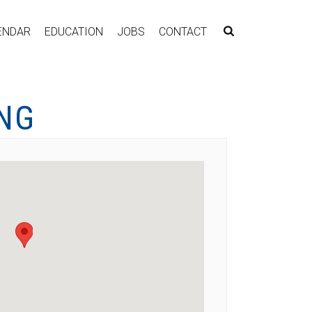
ENDAR
EDUCATION
JOBS
CONTACT
ING