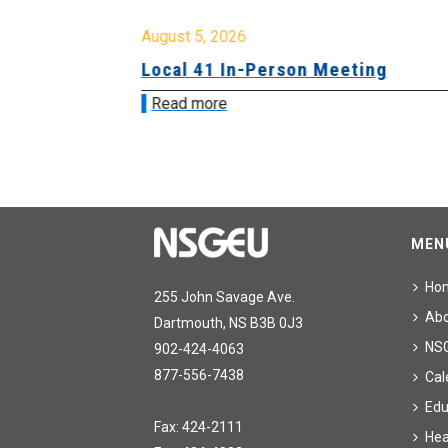
August 5, 2026
sion &
Local 41 In-Person Meeting
Read more
MEN
Ho
255 John Savage Ave.
Ab
Dartmouth, NS B3B 0J3
NS
902-424-4063
877-556-7438
Cal
Edu
Fax: 424-2111
Hea