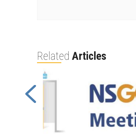
Related
Articles