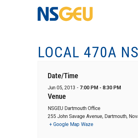
LOCAL 470A NS
Date/Time
Jun 05, 2013 -
7:00 PM - 8:30 PM
Venue
NSGEU Dartmouth Office
255 John Savage Avenue, Dartmouth, Nova
+ Google Map
Waze