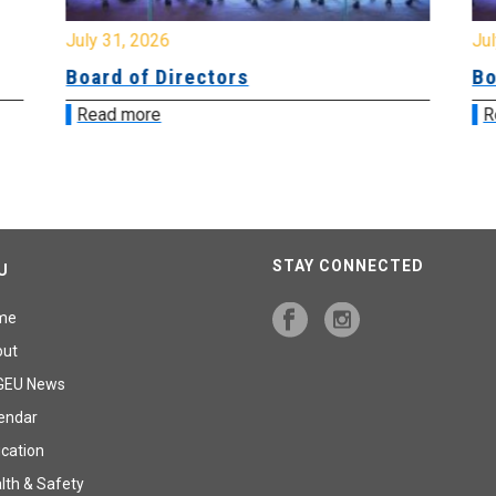
July 31, 2026
Jul
Board of Directors
Bo
Read more
R
STAY CONNECTED
U
me
out
GEU News
endar
cation
lth & Safety