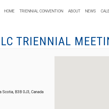
HOME
TRIENNIAL CONVENTION
ABOUT
NEWS
CAL
LC TRIENNIAL MEET
 Scotia, B3B 0J3, Canada