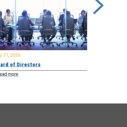
y 31, 2026
July 31, 2026
ard of Directors
Board of Di
ead more
Read more