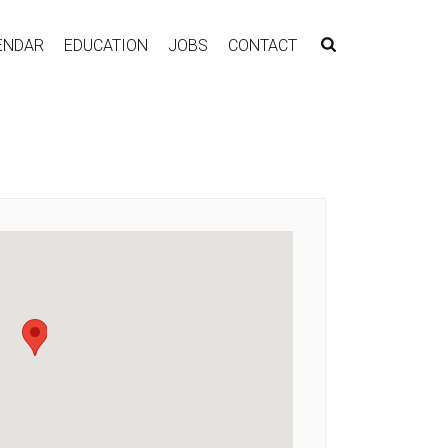
ENDAR
EDUCATION
JOBS
CONTACT