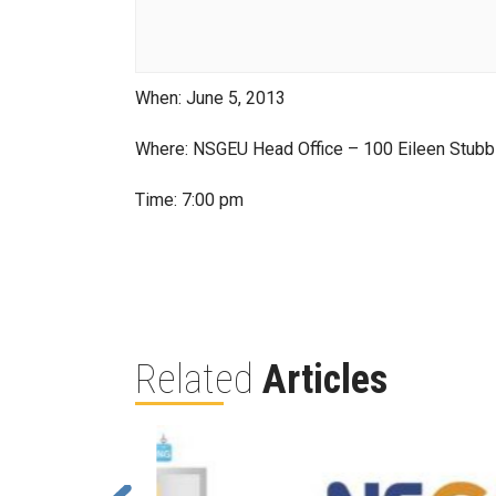
When: June 5, 2013
Where: NSGEU Head Office – 100 Eileen Stubb
Time: 7:00 pm
Related
Articles