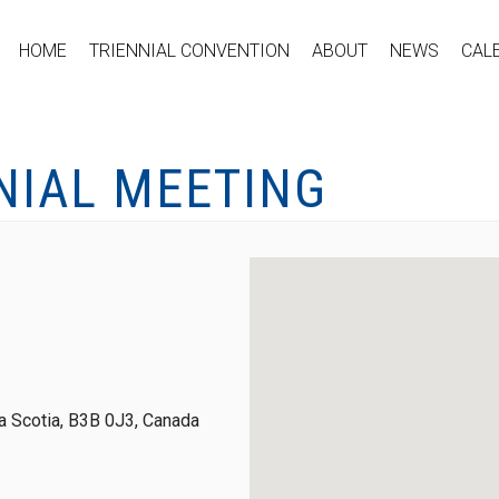
HOME
TRIENNIAL CONVENTION
ABOUT
NEWS
CAL
NIAL MEETING
 Scotia, B3B 0J3, Canada