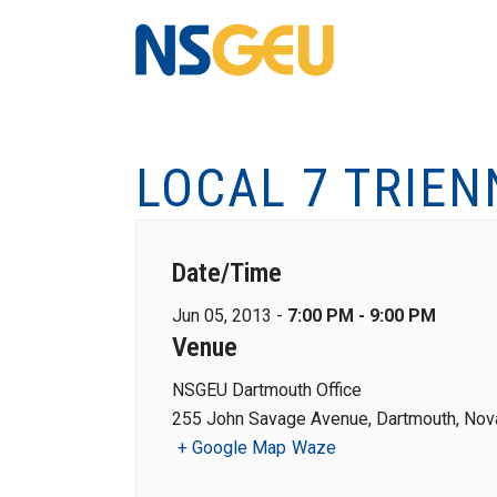
LOCAL 7 TRIEN
Date/Time
Jun 05, 2013 -
7:00 PM - 9:00 PM
Venue
NSGEU Dartmouth Office
255 John Savage Avenue, Dartmouth, Nova
+ Google Map
Waze