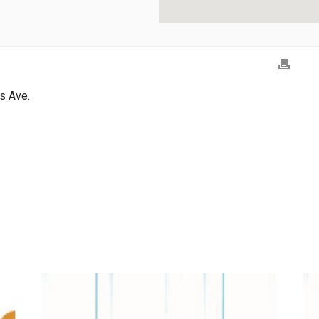
s Ave.