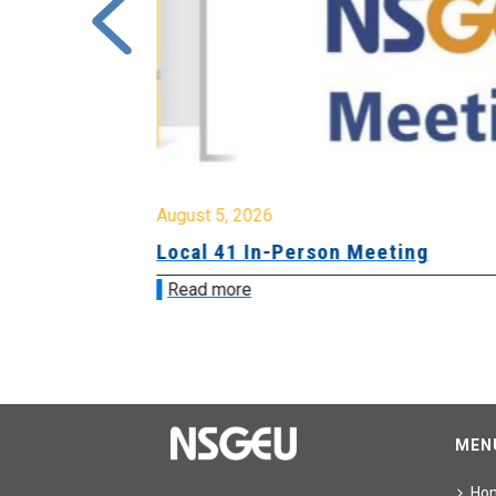
August 5, 2026
sion &
Local 41 In-Person Meeting
Read more
MEN
Ho