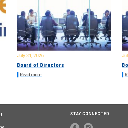
July 31, 2026
Jul
Board of Directors
Bo
Read more
R
STAY CONNECTED
U
me