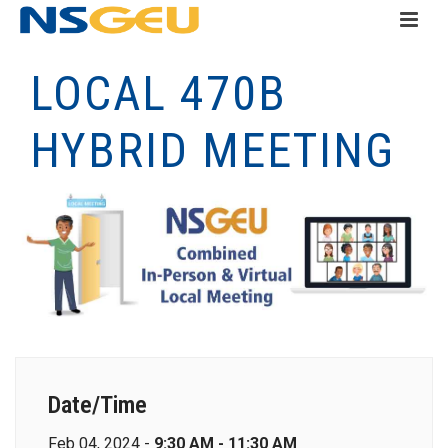
LOCAL 470B
HYBRID MEETING
Date/Time
Feb 04, 2024 -
9:30 AM - 11:30 AM