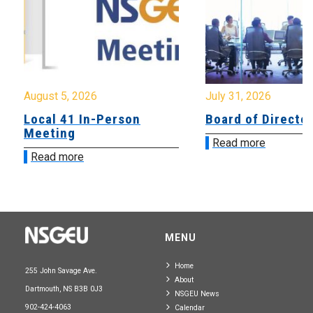
August 5, 2026
July 31, 2026
Local 41 In-Person
Board of Directo
Meeting
Read more
Read more
MENU
Home
255 John Savage Ave.
About
Dartmouth, NS B3B 0J3
NSGEU News
902-424-4063
Calendar