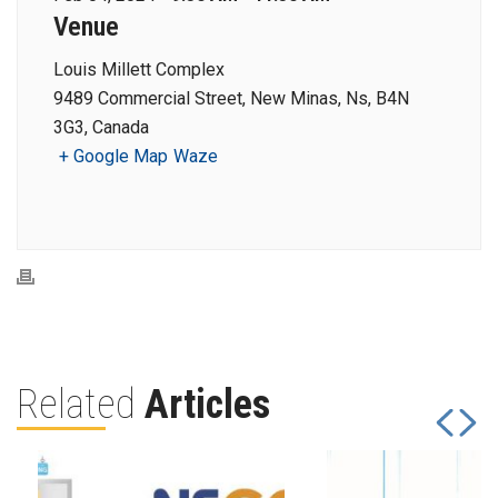
Venue
Louis Millett Complex
9489 Commercial Street, New Minas, Ns, B4N
3G3, Canada
+ Google Map
Waze
Related
Articles