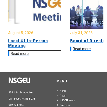
August 5, 2026
July 31, 2026
Local 41 In-Person
Board of Directo
Meeting
Read more
Read more
MENU
Home
255 John Savage Ave.
About
Dartmouth, NS B3B 0J3
NSGEU News
902-424-4063
Calendar