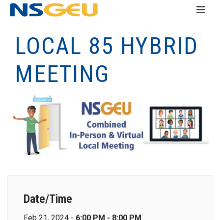
LOCAL 85 HYBRID
MEETING
Date/Time
Feb 21, 2024 -
6:00 PM - 8:00 PM