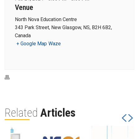
Venue
North Nova Education Centre
343 Park Street, New Glasgow, NS, B2H 6B2,
Canada
+ Google Map
Waze
Related
Articles