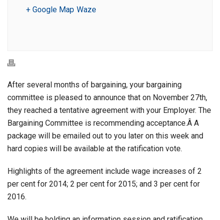
+ Google Map
Waze
After several months of bargaining, your bargaining
committee is pleased to announce that on November 27th,
they reached a tentative agreement with your Employer. The
Bargaining Committee is recommending acceptance.Â A
package will be emailed out to you later on this week and
hard copies will be available at the ratification vote.
Highlights of the agreement include wage increases of 2
per cent for 2014; 2 per cent for 2015; and 3 per cent for
2016.
We will be holding an information session and ratification