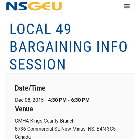
LOCAL 49
BARGAINING INFO
SESSION
Date/Time
Dec 08, 2015 -
4:30 PM - 6:30 PM
Venue
CMHA Kings County Branch
8736 Commercial St, New Minas, NS, B4N 3C5,
Canada