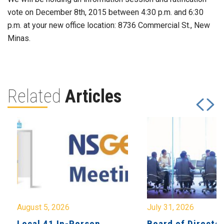
vote on December 8th, 2015 between 4:30 p.m. and 6:30
p.m. at your new office location: 8736 Commercial St., New
Minas.
Related
Articles
August 5, 2026
July 31, 2026
Local 41 In-Person
Board of Directo