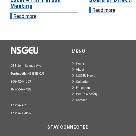
Meeting
Read more
Read more
MENU
Home
255 John Savage Ave.
About
Dartmouth, NS B3B 0J3
NSGEU News
902-424-4063
Calendar
Education
877-556-7438
Health & Safety
Contact
Fax: 424-2111
Fax: 424-4832
STAY CONNECTED